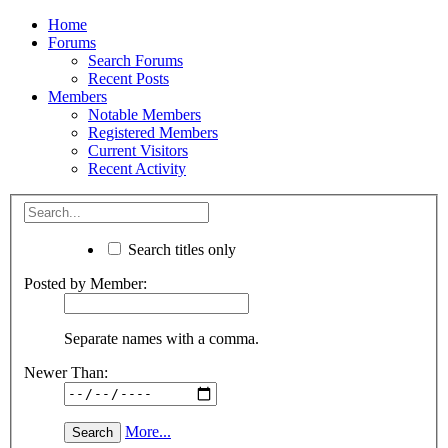
Home
Forums
Search Forums
Recent Posts
Members
Notable Members
Registered Members
Current Visitors
Recent Activity
Search titles only
Posted by Member:
Separate names with a comma.
Newer Than:
More...