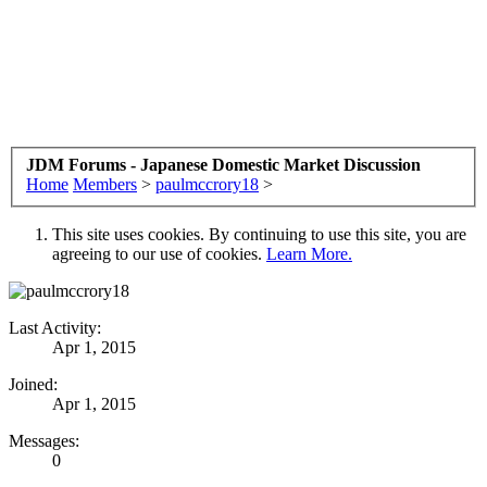
JDM Forums - Japanese Domestic Market Discussion
Home
Members
>
paulmccrory18
>
This site uses cookies. By continuing to use this site, you are
agreeing to our use of cookies.
Learn More.
Last Activity:
Apr 1, 2015
Joined:
Apr 1, 2015
Messages:
0