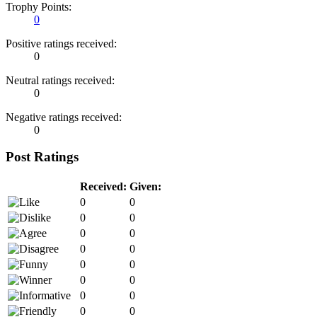
Trophy Points:
0
Positive ratings received:
0
Neutral ratings received:
0
Negative ratings received:
0
Post Ratings
Received:
Given:
0
0
0
0
0
0
0
0
0
0
0
0
0
0
0
0