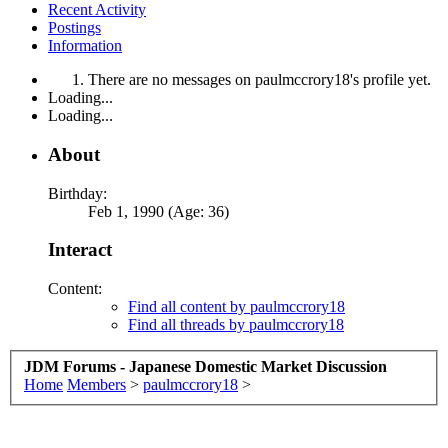
Recent Activity
Postings
Information
There are no messages on paulmccrory18's profile yet.
Loading...
Loading...
About
Birthday:
Feb 1, 1990 (Age: 36)
Interact
Content:
Find all content by paulmccrory18
Find all threads by paulmccrory18
JDM Forums - Japanese Domestic Market Discussion
Home
Members
>
paulmccrory18
>