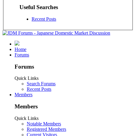
Useful Searches
Recent Posts
Home
Forums
Forums
Quick Links
Search Forums
Recent Posts
Members
Members
Quick Links
Notable Members
Registered Members
Current Visitors