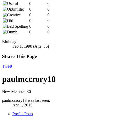
0
0
0
0
0
0
0
0
0
0
0
0
Birthday:
Feb 1, 1990
(Age: 36)
Share This Page
Tweet
paulmccrory18
New Member
, 36
paulmccrory18 was last seen:
Apr 1, 2015
Profile Posts