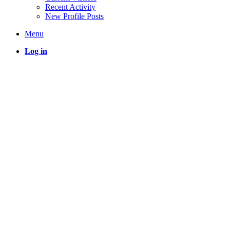
Recent Activity
New Profile Posts
Menu
Log in