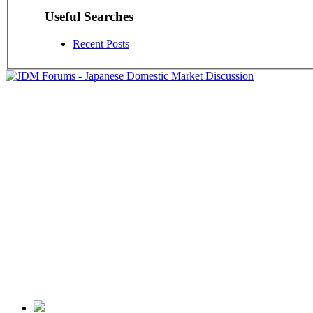
Useful Searches
Recent Posts