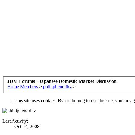
JDM Forums - Japanese Domestic Market Discussion
Home
Members
>
philliphendrikz
>
This site uses cookies. By continuing to use this site, you are a
Last Activity:
Oct 14, 2008