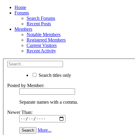
Home
Forums
Search Forums
Recent Posts
Members
Notable Members
Registered Members
Current Visitors
Recent Activity
Search titles only
Posted by Member:
Separate names with a comma.
Newer Than:
More...