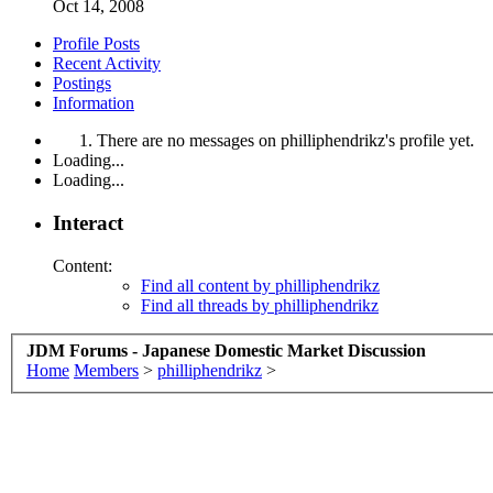
Oct 14, 2008
Profile Posts
Recent Activity
Postings
Information
There are no messages on philliphendrikz's profile yet.
Loading...
Loading...
Interact
Content:
Find all content by philliphendrikz
Find all threads by philliphendrikz
JDM Forums - Japanese Domestic Market Discussion
Home
Members
>
philliphendrikz
>