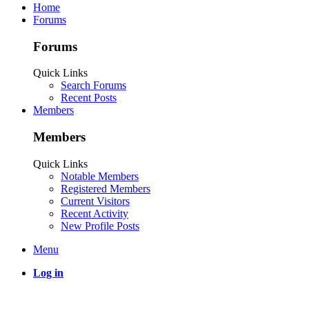
Home
Forums
Forums
Quick Links
Search Forums
Recent Posts
Members
Members
Quick Links
Notable Members
Registered Members
Current Visitors
Recent Activity
New Profile Posts
Menu
Log in