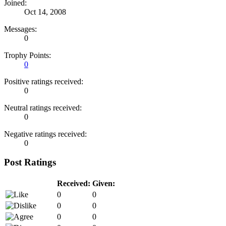
Joined:
Oct 14, 2008
Messages:
0
Trophy Points:
0
Positive ratings received:
0
Neutral ratings received:
0
Negative ratings received:
0
Post Ratings
Received:
Given:
0
0
0
0
0
0