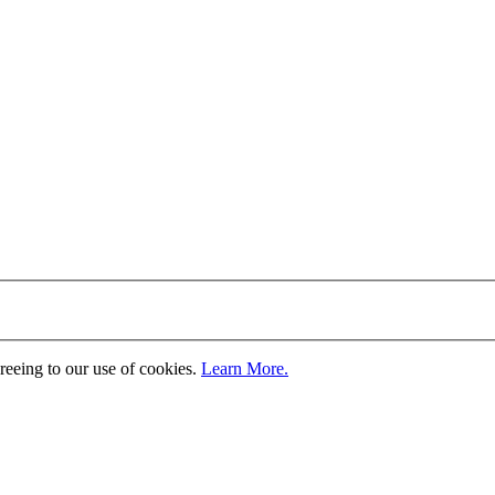
greeing to our use of cookies.
Learn More.