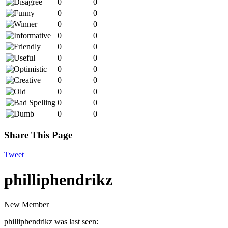
0
0
0
0
0
0
0
0
0
0
0
0
0
0
0
0
0
0
0
0
0
0
Share This Page
Tweet
philliphendrikz
New Member
philliphendrikz was last seen: