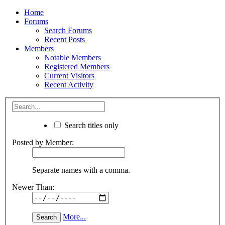
Home
Forums
Search Forums
Recent Posts
Members
Notable Members
Registered Members
Current Visitors
Recent Activity
Search titles only
Posted by Member:
Separate names with a comma.
Newer Than:
More...