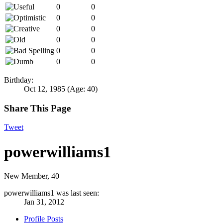
0
0
0
0
0
0
0
0
0
0
0
0
Birthday:
Oct 12, 1985
(Age: 40)
Share This Page
Tweet
powerwilliams1
New Member
, 40
powerwilliams1 was last seen:
Jan 31, 2012
Profile Posts