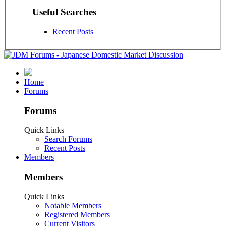
Useful Searches
Recent Posts
Home
Forums
Forums
Quick Links
Search Forums
Recent Posts
Members
Members
Quick Links
Notable Members
Registered Members
Current Visitors