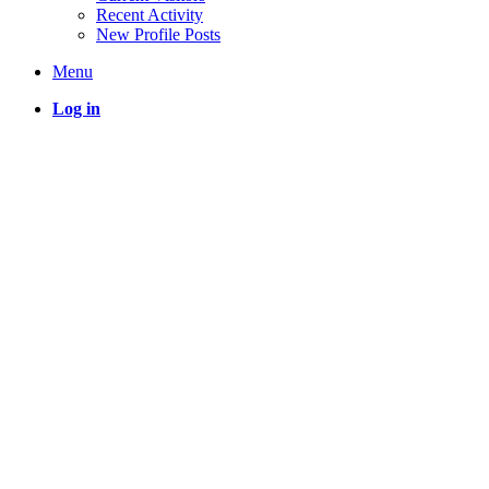
Recent Activity
New Profile Posts
Menu
Log in