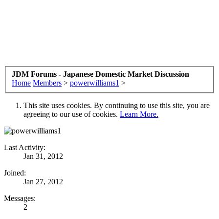
JDM Forums - Japanese Domestic Market Discussion
Home
Members
>
powerwilliams1
>
This site uses cookies. By continuing to use this site, you are
agreeing to our use of cookies.
Learn More.
Last Activity:
Jan 31, 2012
Joined:
Jan 27, 2012
Messages:
2