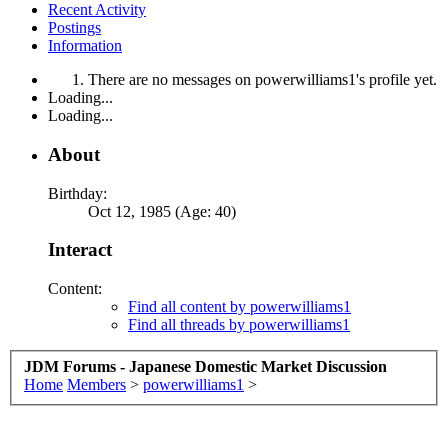
Recent Activity
Postings
Information
There are no messages on powerwilliams1's profile yet.
Loading...
Loading...
About
Birthday:
Oct 12, 1985 (Age: 40)
Interact
Content:
Find all content by powerwilliams1
Find all threads by powerwilliams1
JDM Forums - Japanese Domestic Market Discussion
Home
Members
>
powerwilliams1
>