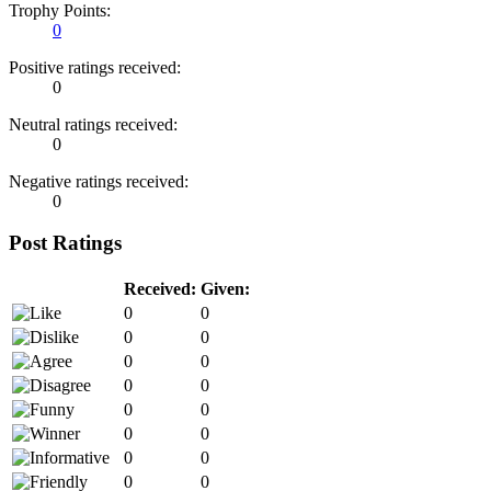
Trophy Points:
0
Positive ratings received:
0
Neutral ratings received:
0
Negative ratings received:
0
Post Ratings
Received:
Given:
0
0
0
0
0
0
0
0
0
0
0
0
0
0
0
0