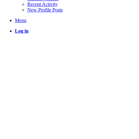
Recent Activity
New Profile Posts
Menu
Log in