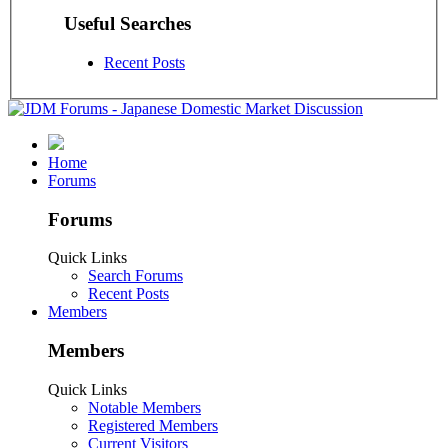
Useful Searches
Recent Posts
Home
Forums
Forums
Quick Links
Search Forums
Recent Posts
Members
Members
Quick Links
Notable Members
Registered Members
Current Visitors