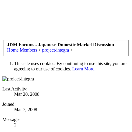
JDM Forums - Japanese Domestic Market Discussion
Home
Members
>
project-integra
>
This site uses cookies. By continuing to use this site, you are
agreeing to our use of cookies.
Learn More.
Last Activity:
Mar 20, 2008
Joined:
Mar 7, 2008
Messages:
2