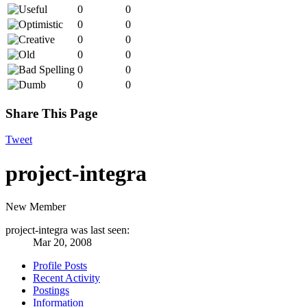
0
0
0
0
0
0
0
0
0
0
0
0
Share This Page
Tweet
project-integra
New Member
project-integra was last seen:
Mar 20, 2008
Profile Posts
Recent Activity
Postings
Information