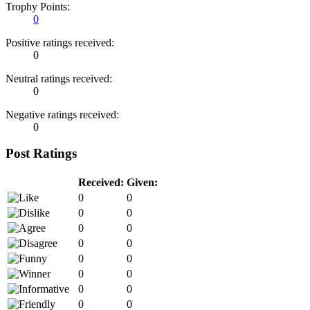
Trophy Points:
0
Positive ratings received:
0
Neutral ratings received:
0
Negative ratings received:
0
Post Ratings
Received:
Given:
0
0
0
0
0
0
0
0
0
0
0
0
0
0
0
0