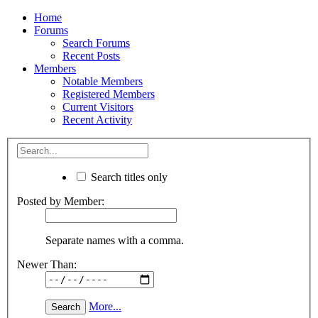
Home
Forums
Search Forums
Recent Posts
Members
Notable Members
Registered Members
Current Visitors
Recent Activity
Search titles only
Posted by Member:
Separate names with a comma.
Newer Than:
More...