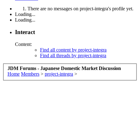
There are no messages on project-integra's profile yet.
Loading...
Loading...
Interact
Content:
Find all content by project-integra
Find all threads by project-integra
JDM Forums - Japanese Domestic Market Discussion
Home
Members
>
project-integra
>