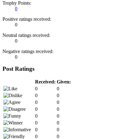
Trophy Points:
0
Positive ratings received:
0
Neutral ratings received:
0
Negative ratings received:
0
Post Ratings
Received:
Given:
0
0
0
0
0
0
0
0
0
0
0
0
0
0
0
0