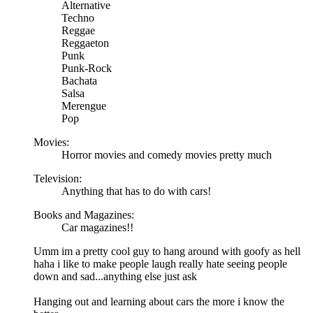
Alternative
Techno
Reggae
Reggaeton
Punk
Punk-Rock
Bachata
Salsa
Merengue
Pop
Movies:
Horror movies and comedy movies pretty much
Television:
Anything that has to do with cars!
Books and Magazines:
Car magazines!!
Umm im a pretty cool guy to hang around with goofy as hell
haha i like to make people laugh really hate seeing people
down and sad...anything else just ask
Hanging out and learning about cars the more i know the