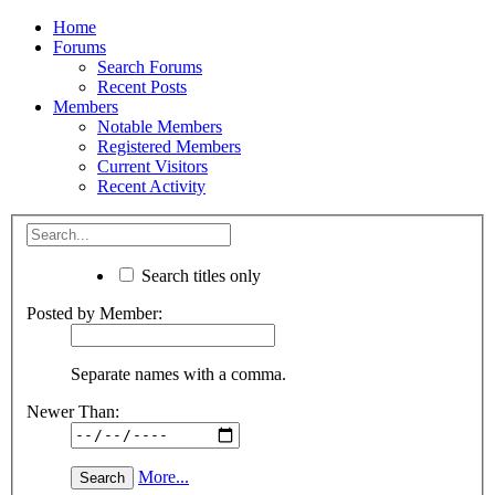
Home
Forums
Search Forums
Recent Posts
Members
Notable Members
Registered Members
Current Visitors
Recent Activity
Search titles only
Posted by Member:
Separate names with a comma.
Newer Than:
More...