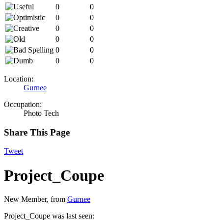
0
0
0
0
0
0
0
0
0
0
0
0
Location:
Gurnee
Occupation:
Photo Tech
Share This Page
Tweet
Project_Coupe
New Member
,
from
Gurnee
Project_Coupe was last seen: