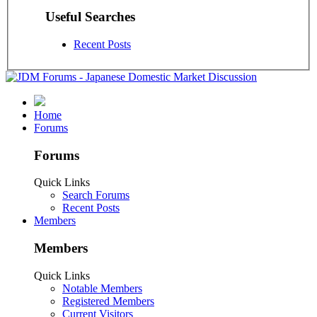
Useful Searches
Recent Posts
Home
Forums
Forums
Quick Links
Search Forums
Recent Posts
Members
Members
Quick Links
Notable Members
Registered Members
Current Visitors