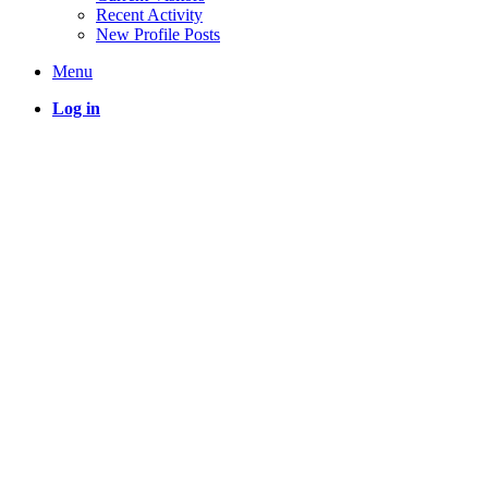
Recent Activity
New Profile Posts
Menu
Log in