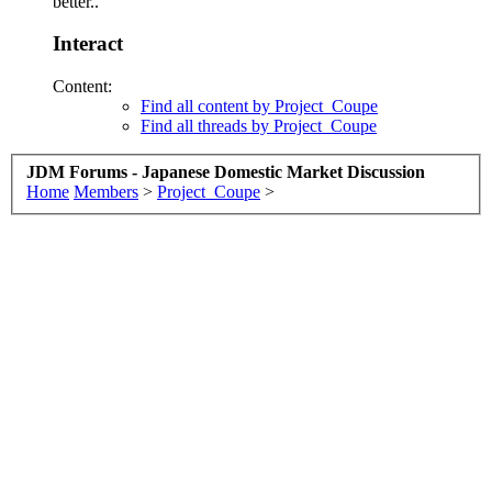
better..
Interact
Content:
Find all content by Project_Coupe
Find all threads by Project_Coupe
JDM Forums - Japanese Domestic Market Discussion
Home
Members
>
Project_Coupe
>