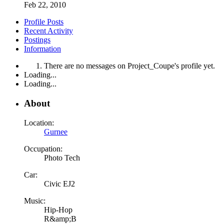
Feb 22, 2010
Profile Posts
Recent Activity
Postings
Information
There are no messages on Project_Coupe's profile yet.
Loading...
Loading...
About
Location:
Gurnee
Occupation:
Photo Tech
Car:
Civic EJ2
Music:
Hip-Hop
R&amp;B