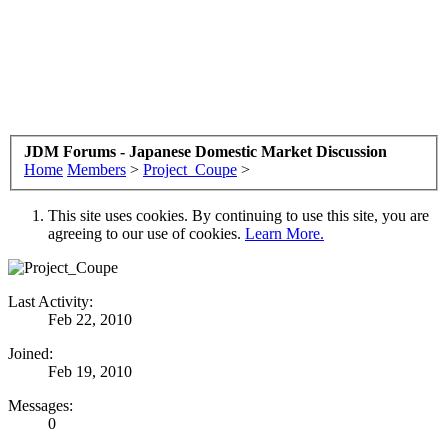
JDM Forums - Japanese Domestic Market Discussion
Home
Members
>
Project_Coupe
>
This site uses cookies. By continuing to use this site, you are
agreeing to our use of cookies.
Learn More.
Last Activity:
Feb 22, 2010
Joined:
Feb 19, 2010
Messages:
0