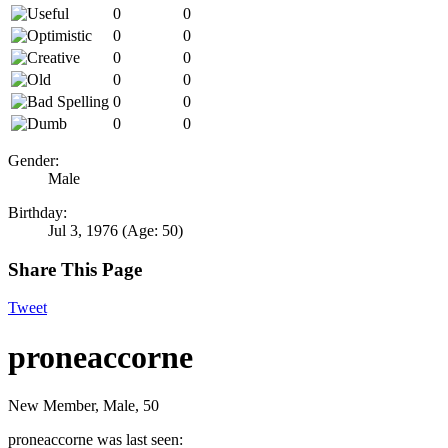
0
0
0
0
0
0
0
0
0
0
0
0
Gender:
Male
Birthday:
Jul 3, 1976
(Age: 50)
Share This Page
Tweet
proneaccorne
New Member
, Male, 50
proneaccorne was last seen: