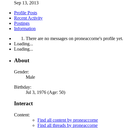
Sep 13, 2013
Profile Posts
Recent Activity
Postings
Information
There are no messages on proneaccorne's profile yet.
Loading...
Loading...
About
Gender:
Male
Birthday:
Jul 3, 1976 (Age: 50)
Interact
Content:
Find all content by proneaccorne
Find all threads by proneaccorne