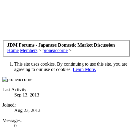
JDM Forums - Japanese Domestic Market Discussion
Home
Members
>
proneaccorne
>
This site uses cookies. By continuing to use this site, you are
agreeing to our use of cookies.
Learn More.
Last Activity:
Sep 13, 2013
Joined:
Aug 23, 2013
Messages:
0