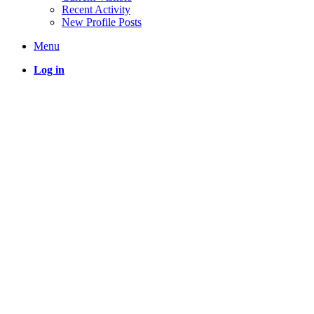
Recent Activity
New Profile Posts
Menu
Log in