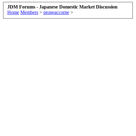
JDM Forums - Japanese Domestic Market Discussion
Home
Members
>
proneaccorne
>