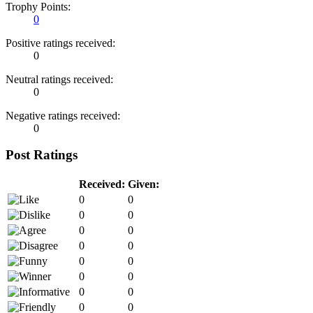
Trophy Points:
0
Positive ratings received:
0
Neutral ratings received:
0
Negative ratings received:
0
Post Ratings
Received:
Given:
0
0
0
0
0
0
0
0
0
0
0
0
0
0
0
0