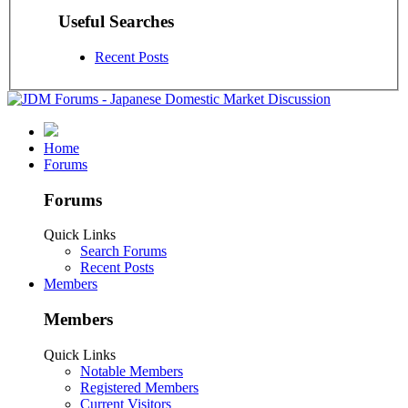
Useful Searches
Recent Posts
Home
Forums
Forums
Quick Links
Search Forums
Recent Posts
Members
Members
Quick Links
Notable Members
Registered Members
Current Visitors