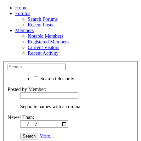
Home
Forums
Search Forums
Recent Posts
Members
Notable Members
Registered Members
Current Visitors
Recent Activity
Search titles only
Posted by Member:
Separate names with a comma.
Newer Than:
More...