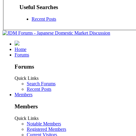
Useful Searches
Recent Posts
Home
Forums
Forums
Quick Links
Search Forums
Recent Posts
Members
Members
Quick Links
Notable Members
Registered Members
Current Visitors