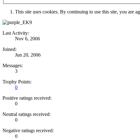
This site uses cookies. By continuing to use this site, you are a
Last Activity:
Nov 6, 2006
Joined:
Jun 20, 2006
Messages:
3
Trophy Points:
0
Positive ratings received:
0
Neutral ratings received:
0
Negative ratings received:
0