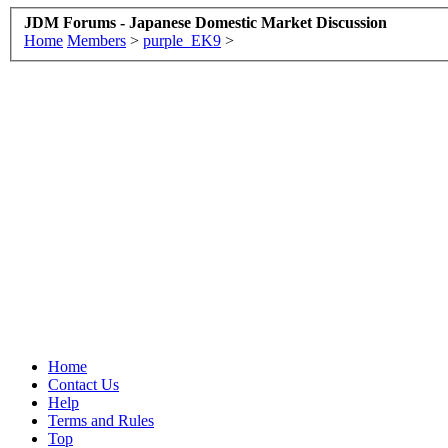
JDM Forums - Japanese Domestic Market Discussion
Home
Members
>
purple_EK9
>
Home
Contact Us
Help
Terms and Rules
Top