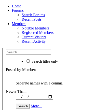
Home
Forums
Search Forums
Recent Posts
Members
Notable Members
Registered Members
Current Visitors
Recent Activity
Search titles only
Posted by Member:
Separate names with a comma.
Newer Than:
More...