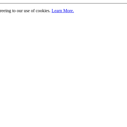
greeing to our use of cookies.
Learn More.