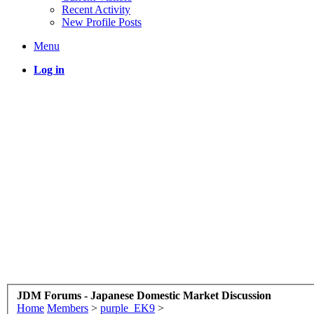
Recent Activity
New Profile Posts
Menu
Log in
JDM Forums - Japanese Domestic Market Discussion
Home
Members
>
purple_EK9
>