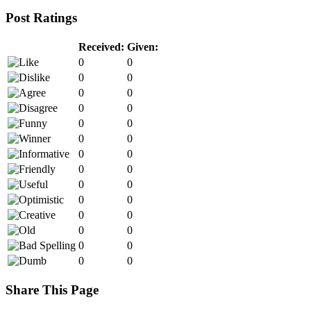
Post Ratings
Received:
Given:
0
0
0
0
0
0
0
0
0
0
0
0
0
0
0
0
0
0
0
0
0
0
0
0
0
0
0
0
Share This Page