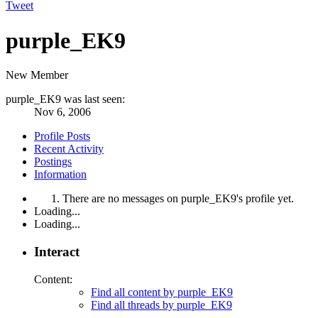
Tweet
purple_EK9
New Member
purple_EK9 was last seen:
Nov 6, 2006
Profile Posts
Recent Activity
Postings
Information
There are no messages on purple_EK9's profile yet.
Loading...
Loading...
Interact
Content:
Find all content by purple_EK9
Find all threads by purple_EK9