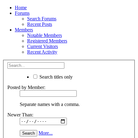
Home
Forums
Search Forums
Recent Posts
Members
Notable Members
Registered Members
Current Visitors
Recent Activity
Search titles only
Posted by Member:
Separate names with a comma.
Newer Than:
More...