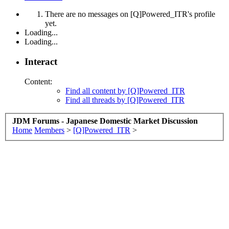
There are no messages on [Q]Powered_ITR's profile
yet.
Loading...
Loading...
Interact
Content:
Find all content by [Q]Powered_ITR
Find all threads by [Q]Powered_ITR
JDM Forums - Japanese Domestic Market Discussion
Home
Members
>
[Q]Powered_ITR
>