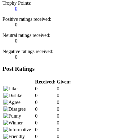
Trophy Points:
0
Positive ratings received:
0
Neutral ratings received:
0
Negative ratings received:
0
Post Ratings
Received:
Given:
0
0
0
0
0
0
0
0
0
0
0
0
0
0
0
0