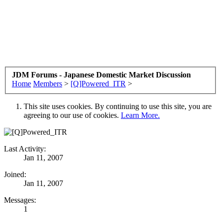
JDM Forums - Japanese Domestic Market Discussion
Home
Members
>
[Q]Powered_ITR
>
This site uses cookies. By continuing to use this site, you are
agreeing to our use of cookies.
Learn More.
Last Activity:
Jan 11, 2007
Joined:
Jan 11, 2007
Messages:
1