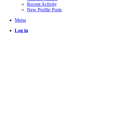
Recent Activity
New Profile Posts
Menu
Log in