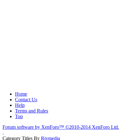
Home
Contact Us
Help
Terms and Rules
Top
Forum software by XenForo™
©2010-2014 XenForo Ltd.
.
Category Titles By
Rivmedia