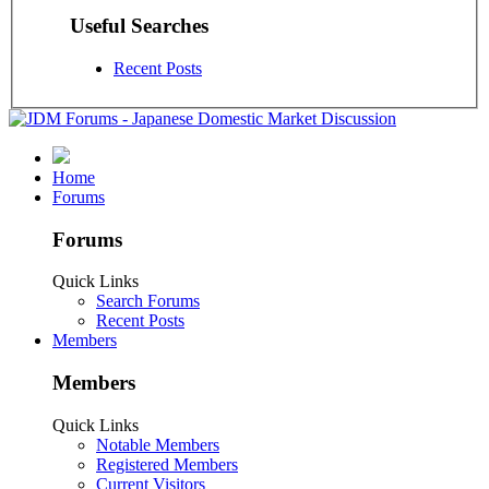
Useful Searches
Recent Posts
Home
Forums
Forums
Quick Links
Search Forums
Recent Posts
Members
Members
Quick Links
Notable Members
Registered Members
Current Visitors