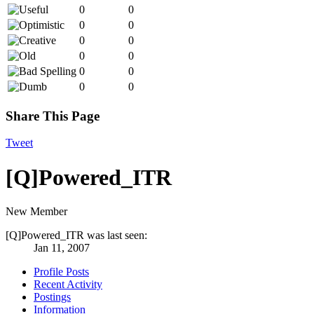
0
0
0
0
0
0
0
0
0
0
0
0
Share This Page
Tweet
[Q]Powered_ITR
New Member
[Q]Powered_ITR was last seen:
Jan 11, 2007
Profile Posts
Recent Activity
Postings
Information