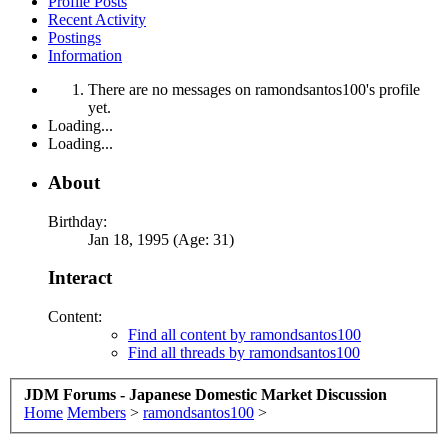
Profile Posts
Recent Activity
Postings
Information
There are no messages on ramondsantos100's profile
yet.
Loading...
Loading...
About
Birthday:
Jan 18, 1995 (Age: 31)
Interact
Content:
Find all content by ramondsantos100
Find all threads by ramondsantos100
JDM Forums - Japanese Domestic Market Discussion
Home
Members
>
ramondsantos100
>