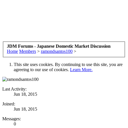
JDM Forums - Japanese Domestic Market Discussion
Home
Members
>
ramondsantos100
>
This site uses cookies. By continuing to use this site, you are
agreeing to our use of cookies.
Learn More.
Last Activity:
Jun 18, 2015
Joined:
Jun 18, 2015
Messages:
0