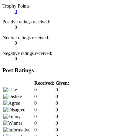
Trophy Points:
0
Positive ratings received:
0
Neutral ratings received:
0
Negative ratings received:
0
Post Ratings
Received:
Given:
0
0
0
0
0
0
0
0
0
0
0
0
0
0