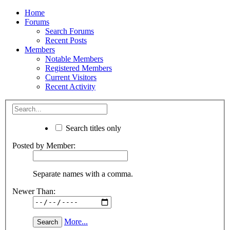
Home
Forums
Search Forums
Recent Posts
Members
Notable Members
Registered Members
Current Visitors
Recent Activity
Search titles only
Posted by Member:
Separate names with a comma.
Newer Than:
More...