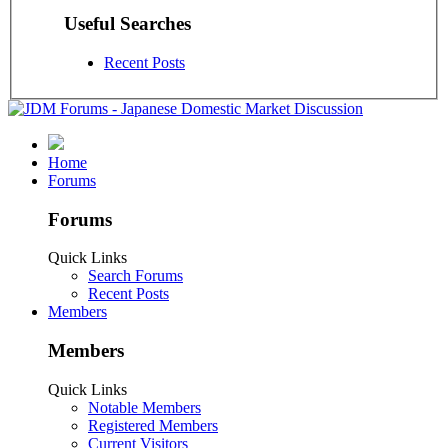
Useful Searches
Recent Posts
Home
Forums
Forums
Quick Links
Search Forums
Recent Posts
Members
Members
Quick Links
Notable Members
Registered Members
Current Visitors