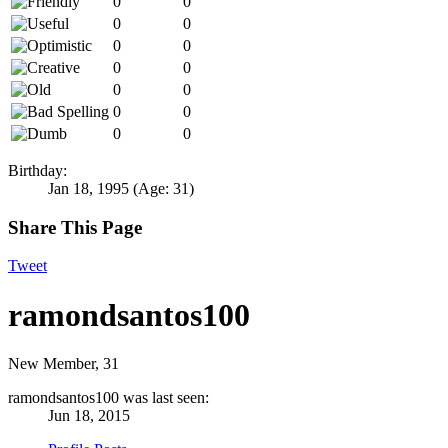
0
0
0
0
0
0
0
0
0
0
0
0
0
0
Birthday:
Jan 18, 1995
(Age: 31)
Share This Page
Tweet
ramondsantos100
New Member
, 31
ramondsantos100 was last seen:
Jun 18, 2015