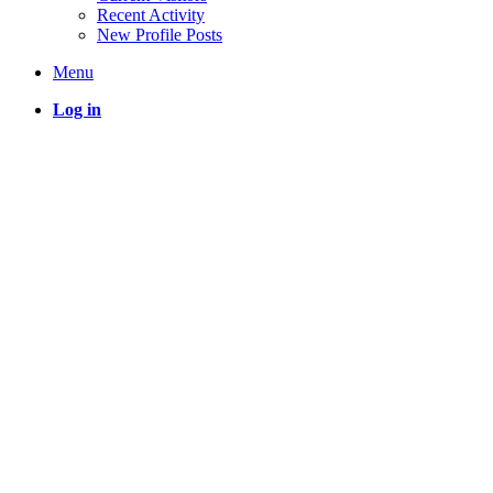
Recent Activity
New Profile Posts
Menu
Log in