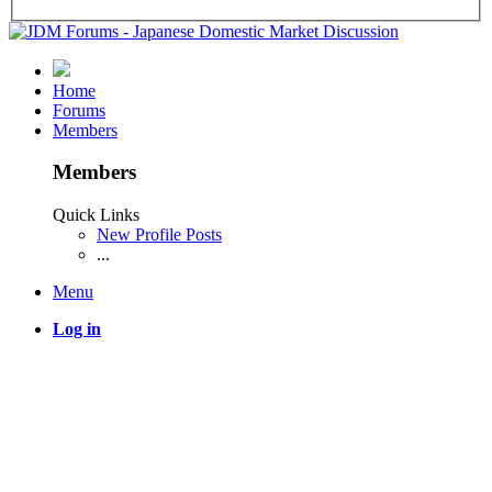
Home
Forums
Members
Members
Quick Links
New Profile Posts
...
Menu
Log in