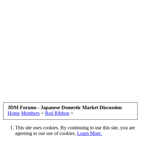
JDM Forums - Japanese Domestic Market Discussion
Home
Members
>
Red Ribbon
>
This site uses cookies. By continuing to use this site, you are
agreeing to our use of cookies.
Learn More.