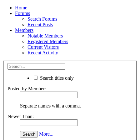
Home
Forums
Search Forums
Recent Posts
Members
Notable Members
Registered Members
Current Visitors
Recent Activity
Search titles only
Posted by Member:
Separate names with a comma.
Newer Than:
More...