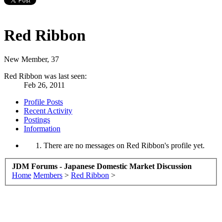
Red Ribbon
New Member
, 37
Red Ribbon was last seen:
Feb 26, 2011
Profile Posts
Recent Activity
Postings
Information
There are no messages on Red Ribbon's profile yet.
JDM Forums - Japanese Domestic Market Discussion
Home
Members
>
Red Ribbon
>