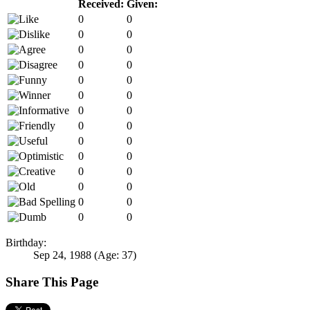
Received:
Given:
0
0
0
0
0
0
0
0
0
0
0
0
0
0
0
0
0
0
0
0
0
0
0
0
0
0
0
0
Birthday:
Sep 24, 1988
(Age: 37)
Share This Page