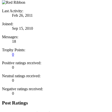
Last Activity:
Feb 26, 2011
Joined:
Sep 15, 2010
Messages:
18
Trophy Points:
0
Positive ratings received:
0
Neutral ratings received:
0
Negative ratings received:
0
Post Ratings