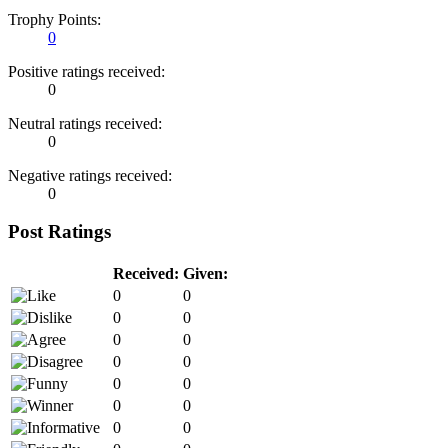
Trophy Points:
0
Positive ratings received:
0
Neutral ratings received:
0
Negative ratings received:
0
Post Ratings
Received:
Given:
0
0
0
0
0
0
0
0
0
0
0
0
0
0