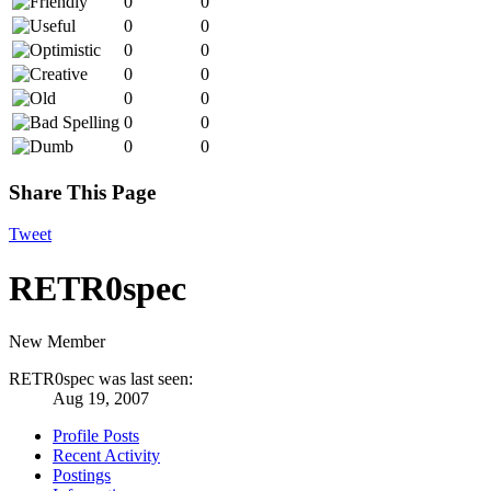
0
0
0
0
0
0
0
0
0
0
0
0
0
0
Share This Page
Tweet
RETR0spec
New Member
RETR0spec was last seen:
Aug 19, 2007
Profile Posts
Recent Activity
Postings