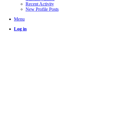
Recent Activity
New Profile Posts
Menu
Log in