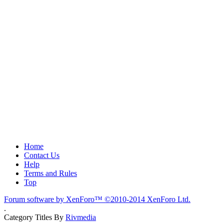
Home
Contact Us
Help
Terms and Rules
Top
Forum software by XenForo™
©2010-2014 XenForo Ltd.
.
Category Titles By
Rivmedia