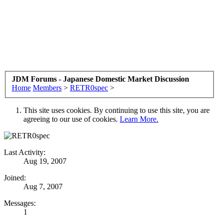
JDM Forums - Japanese Domestic Market Discussion
Home
Members
>
RETR0spec
>
This site uses cookies. By continuing to use this site, you are
agreeing to our use of cookies.
Learn More.
Last Activity:
Aug 19, 2007
Joined:
Aug 7, 2007
Messages:
1