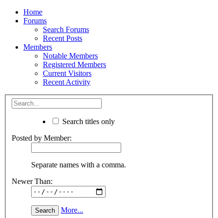
Home
Forums
Search Forums
Recent Posts
Members
Notable Members
Registered Members
Current Visitors
Recent Activity
Search titles only
Posted by Member:
Separate names with a comma.
Newer Than:
More...