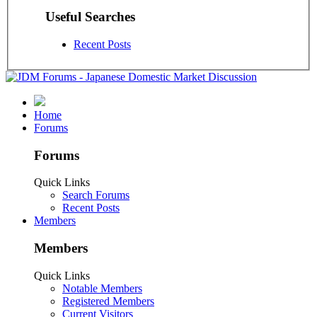
Useful Searches
Recent Posts
Home
Forums
Forums
Quick Links
Search Forums
Recent Posts
Members
Members
Quick Links
Notable Members
Registered Members
Current Visitors