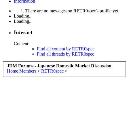
Information
There are no messages on RETR0spec's profile yet.
Loading...
Loading...
Interact
Content:
Find all content by RETR0spec
Find all threads by RETR0spec
JDM Forums - Japanese Domestic Market Discussion
Home
Members
>
RETR0spec
>