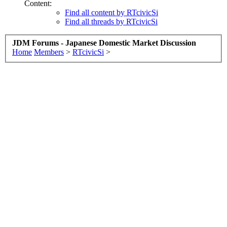
Content:
Find all content by RTcivicSi
Find all threads by RTcivicSi
JDM Forums - Japanese Domestic Market Discussion
Home
Members
>
RTcivicSi
>