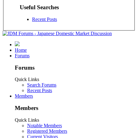
Useful Searches
Recent Posts
Home
Forums
Forums
Quick Links
Search Forums
Recent Posts
Members
Members
Quick Links
Notable Members
Registered Members
Current Visitors