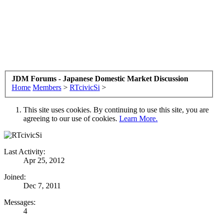
JDM Forums - Japanese Domestic Market Discussion
Home
Members
>
RTcivicSi
>
This site uses cookies. By continuing to use this site, you are
agreeing to our use of cookies.
Learn More.
Last Activity:
Apr 25, 2012
Joined:
Dec 7, 2011
Messages:
4