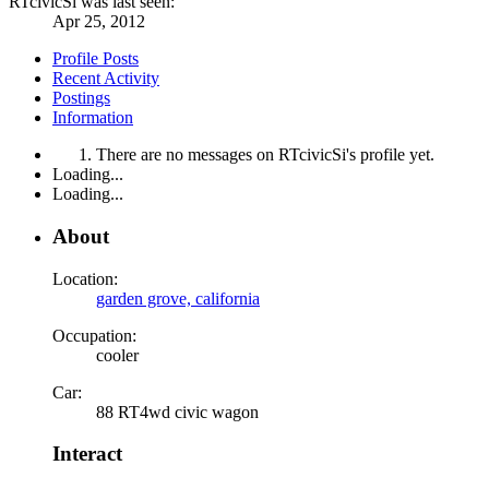
RTcivicSi was last seen:
Apr 25, 2012
Profile Posts
Recent Activity
Postings
Information
There are no messages on RTcivicSi's profile yet.
Loading...
Loading...
About
Location:
garden grove, california
Occupation:
cooler
Car:
88 RT4wd civic wagon
Interact