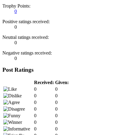
Trophy Points:
0
Positive ratings received:
0
Neutral ratings received:
0
Negative ratings received:
0
Post Ratings
Received:
Given:
0
0
0
0
0
0
0
0
0
0
0
0
0
0