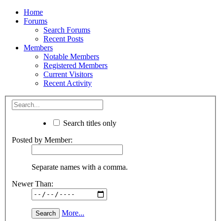
Home
Forums
Search Forums
Recent Posts
Members
Notable Members
Registered Members
Current Visitors
Recent Activity
Search titles only
Posted by Member:
Separate names with a comma.
Newer Than:
More...