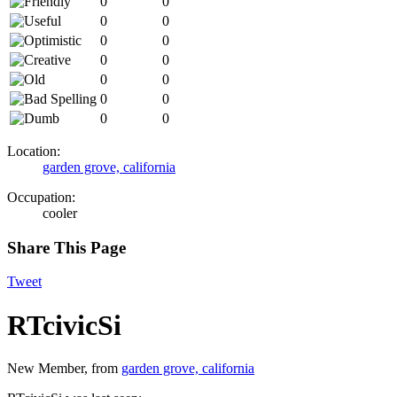
0
0
0
0
0
0
0
0
0
0
0
0
0
0
Location:
garden grove, california
Occupation:
cooler
Share This Page
Tweet
RTcivicSi
New Member
,
from
garden grove, california