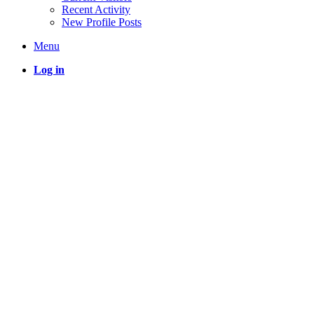
Recent Activity
New Profile Posts
Menu
Log in