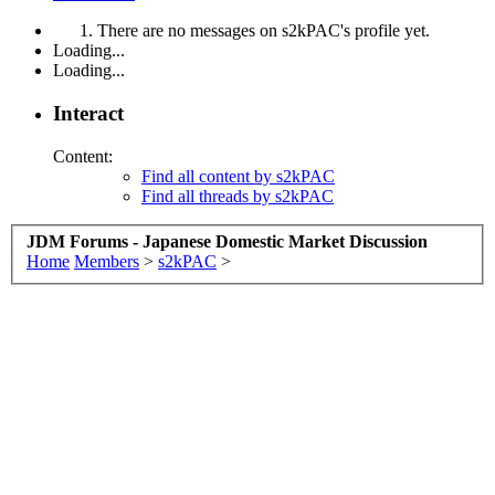
There are no messages on s2kPAC's profile yet.
Loading...
Loading...
Interact
Content:
Find all content by s2kPAC
Find all threads by s2kPAC
JDM Forums - Japanese Domestic Market Discussion
Home
Members
>
s2kPAC
>