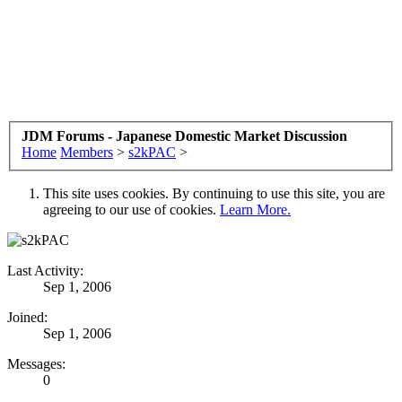
JDM Forums - Japanese Domestic Market Discussion
Home
Members
>
s2kPAC
>
This site uses cookies. By continuing to use this site, you are
agreeing to our use of cookies.
Learn More.
Last Activity:
Sep 1, 2006
Joined:
Sep 1, 2006
Messages:
0