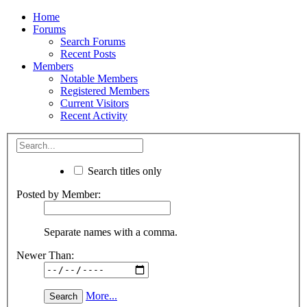
Home
Forums
Search Forums
Recent Posts
Members
Notable Members
Registered Members
Current Visitors
Recent Activity
Search titles only
Posted by Member:
Separate names with a comma.
Newer Than:
More...