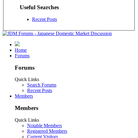
Useful Searches
Recent Posts
Home
Forums
Forums
Quick Links
Search Forums
Recent Posts
Members
Members
Quick Links
Notable Members
Registered Members
Current Visitors