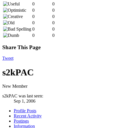
0
0
0
0
0
0
0
0
0
0
0
0
Share This Page
Tweet
s2kPAC
New Member
s2kPAC was last seen:
Sep 1, 2006
Profile Posts
Recent Activity
Postings
Information