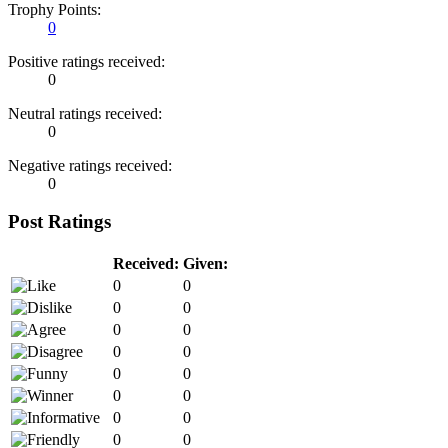
Trophy Points:
0
Positive ratings received:
0
Neutral ratings received:
0
Negative ratings received:
0
Post Ratings
Received:
Given:
0
0
0
0
0
0
0
0
0
0
0
0
0
0
0
0