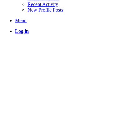
Recent Activity
New Profile Posts
Menu
Log in