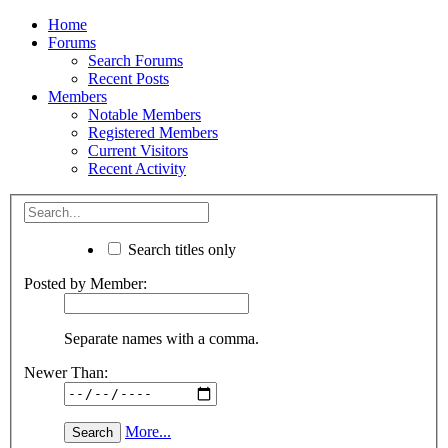
Home
Forums
Search Forums
Recent Posts
Members
Notable Members
Registered Members
Current Visitors
Recent Activity
Search titles only
Posted by Member:
Separate names with a comma.
Newer Than:
More...