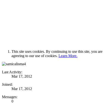
This site uses cookies. By continuing to use this site, you are
agreeing to our use of cookies.
Learn More.
Last Activity:
Mar 17, 2012
Joined:
Mar 17, 2012
Messages:
0