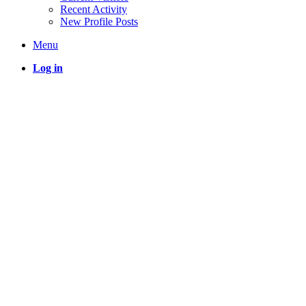
Recent Activity
New Profile Posts
Menu
Log in