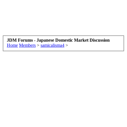
JDM Forums - Japanese Domestic Market Discussion
Home
Members
>
samicalisma4
>