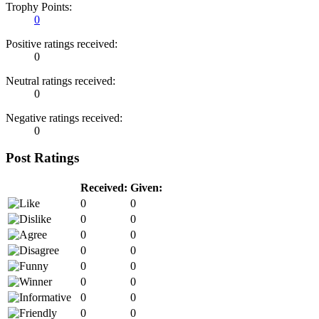
Trophy Points:
0
Positive ratings received:
0
Neutral ratings received:
0
Negative ratings received:
0
Post Ratings
Received:
Given:
0
0
0
0
0
0
0
0
0
0
0
0
0
0
0
0