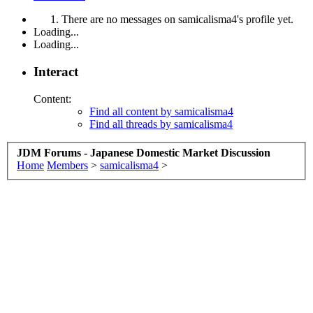
There are no messages on samicalisma4's profile yet.
Loading...
Loading...
Interact
Content:
Find all content by samicalisma4
Find all threads by samicalisma4
JDM Forums - Japanese Domestic Market Discussion
Home
Members
>
samicalisma4
>