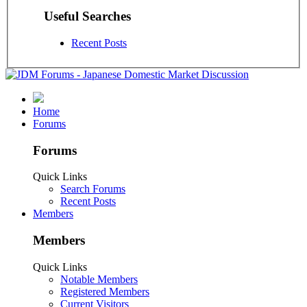
Useful Searches
Recent Posts
Home
Forums
Forums
Quick Links
Search Forums
Recent Posts
Members
Members
Quick Links
Notable Members
Registered Members
Current Visitors