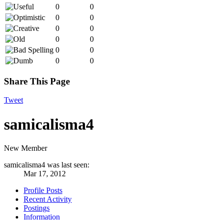
0
0
0
0
0
0
0
0
0
0
0
0
Share This Page
Tweet
samicalisma4
New Member
samicalisma4 was last seen:
Mar 17, 2012
Profile Posts
Recent Activity
Postings
Information