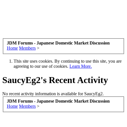
JDM Forums - Japanese Domestic Market Discussion
Home
Members
>
This site uses cookies. By continuing to use this site, you are
agreeing to our use of cookies.
Learn More.
SaucyEg2's Recent Activity
No recent activity information is available for SaucyEg2.
JDM Forums - Japanese Domestic Market Discussion
Home
Members
>