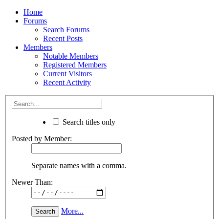
Home
Forums
Search Forums
Recent Posts
Members
Notable Members
Registered Members
Current Visitors
Recent Activity
Search titles only
Posted by Member:
Separate names with a comma.
Newer Than:
More...