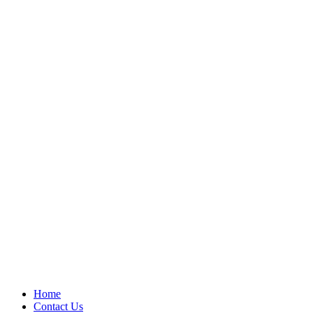
Home
Contact Us