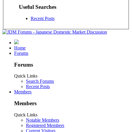
Useful Searches
Recent Posts
Home
Forums
Forums
Quick Links
Search Forums
Recent Posts
Members
Members
Quick Links
Notable Members
Registered Members
Current Visitors