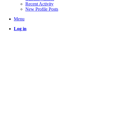
Recent Activity
New Profile Posts
Menu
Log in