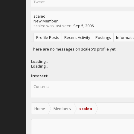
Tweet
scaleo
New Member
scaleo was last seen:
Sep 5, 2006
Profile Posts
Recent Activity
Postings
Informati
There are no messages on scaleo's profile yet.
Loading...
Loading...
Interact
Content:
Home
Members
scaleo