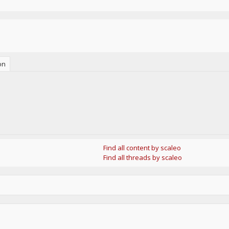
on
Find all content by scaleo
Find all threads by scaleo