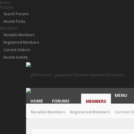
Home
Forums
Search Forums
Recent Posts
Members
Notable Members
Registered Members
Current Visitors
Recent Activity
MENU
HOME
FORUMS
MEMBERS
Notable Members
Registered Members
Current V