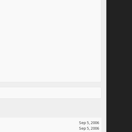
Sep 5, 2006
Sep 5, 2006