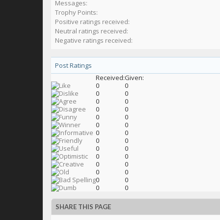
Messages:
Trophy Points:
Positive ratings received:
Neutral ratings received:
Negative ratings received:
Post Ratings
Received:
Given:
0
0
0
0
0
0
0
0
0
0
0
0
0
0
0
0
0
0
0
0
0
0
0
0
0
0
0
0
SHARE THIS PAGE