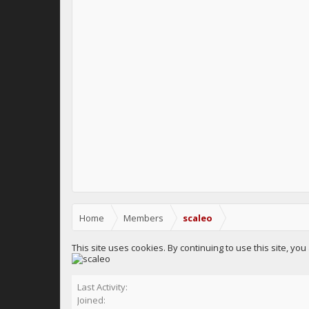
Home
Members
scaleo
This site uses cookies. By continuing to use this site, yo
Last Activity:
Joined: