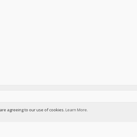
u are agreeing to our use of cookies.
Learn More.