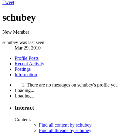
Tweet
schubey
New Member
schubey was last seen:
Mar 29, 2010
Profile Posts
Recent Activity
Postings
Information
There are no messages on schubey's profile yet.
Loading...
Loading...
Interact
Content:
Find all content by schubey
Find all threads by schubey