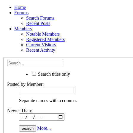
Home
Forums
Search Forums
Recent Posts
Members
Notable Members
Registered Members
Current Visitors
Recent Activity
Search titles only
Posted by Member:
Separate names with a comma.
Newer Than:
More...