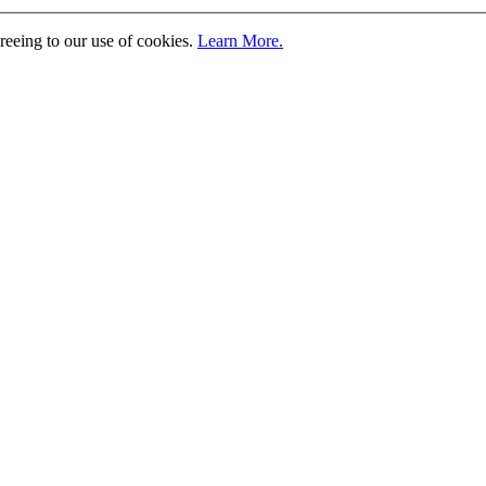
greeing to our use of cookies.
Learn More.