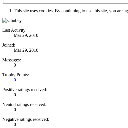
This site uses cookies. By continuing to use this site, you are a
Last Activity:
Mar 29, 2010
Joined:
Mar 29, 2010
Messages:
0
Trophy Points:
0
Positive ratings received:
0
Neutral ratings received:
0
Negative ratings received:
0