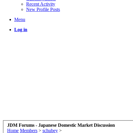
Recent Activity
New Profile Posts
Menu
Log in
JDM Forums - Japanese Domestic Market Discussion
Home
Members
>
schubey
>