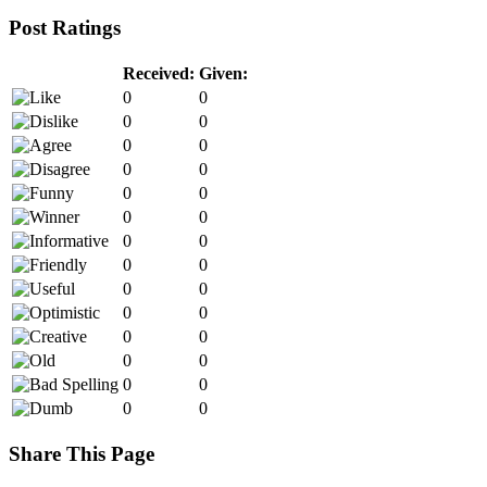
Post Ratings
Received:
Given:
0
0
0
0
0
0
0
0
0
0
0
0
0
0
0
0
0
0
0
0
0
0
0
0
0
0
0
0
Share This Page