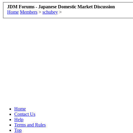
JDM Forums - Japanese Domestic Market Discussion
Home
Members
>
schubey
>
Home
Contact Us
Help
Terms and Rules
Top