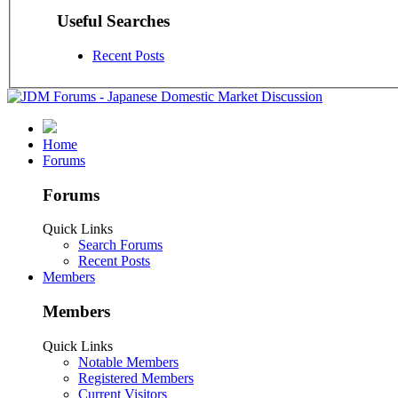
Useful Searches
Recent Posts
Home
Forums
Forums
Quick Links
Search Forums
Recent Posts
Members
Members
Quick Links
Notable Members
Registered Members
Current Visitors