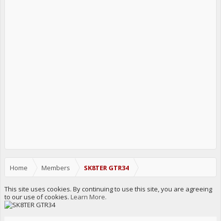
Home
Members
SK8TER GTR34
This site uses cookies. By continuing to use this site, you are agreeing
to our use of cookies.
Learn More.