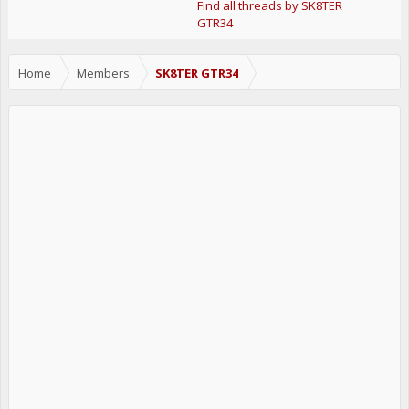
Find all threads by SK8TER
GTR34
Home
Members
SK8TER GTR34