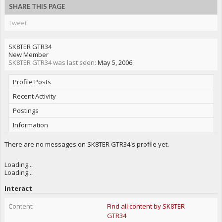
SHARE THIS PAGE
Tweet
SK8TER GTR34
New Member
SK8TER GTR34 was last seen:
May 5, 2006
Profile Posts
Recent Activity
Postings
Information
There are no messages on SK8TER GTR34's profile yet.
Loading...
Loading...
Interact
Content:
Find all content by SK8TER
GTR34