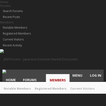
Home
Forums
Search Forums
Recent Posts
Members
Notable Members
Registered Members
Current Visitors
Recent Activity
MENU
LOG IN
HOME
FORUMS
MEMBERS
Notable Members
Registered Members
Current Visitors
Recent Activity
New Profile Posts