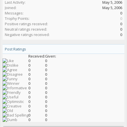
Last Activity:
May 5, 2006
Joined:
May 5, 2006
Messages:
0
Trophy Points:
0
Positive ratings received:
0
Neutral ratings received:
0
Negative ratings received:
0
Post Ratings
Received:
Given:
0
0
0
0
0
0
0
0
0
0
0
0
0
0
0
0
0
0
0
0
0
0
0
0
0
0
0
0