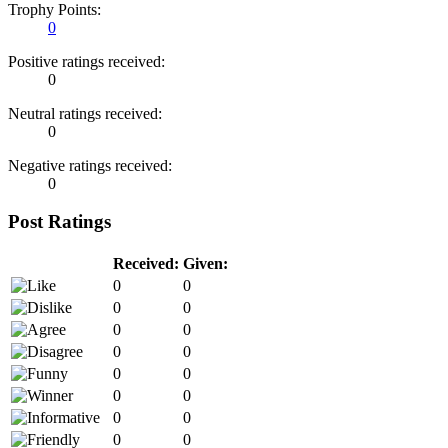
Trophy Points:
0
Positive ratings received:
0
Neutral ratings received:
0
Negative ratings received:
0
Post Ratings
Received:
Given:
0
0
0
0
0
0
0
0
0
0
0
0
0
0
0
0