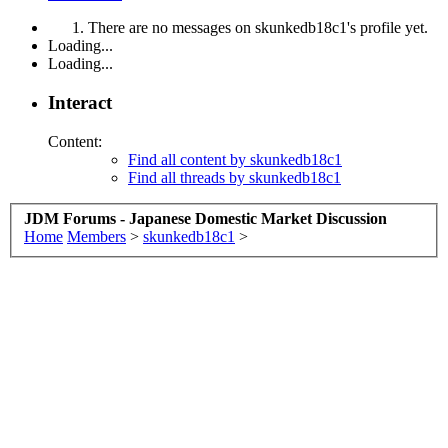
There are no messages on skunkedb18c1's profile yet.
Loading...
Loading...
Interact
Content:
Find all content by skunkedb18c1
Find all threads by skunkedb18c1
JDM Forums - Japanese Domestic Market Discussion
Home
Members
>
skunkedb18c1
>