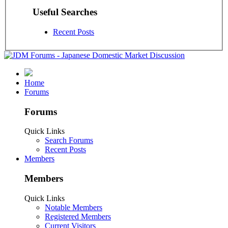
Useful Searches
Recent Posts
Home
Forums
Forums
Quick Links
Search Forums
Recent Posts
Members
Members
Quick Links
Notable Members
Registered Members
Current Visitors