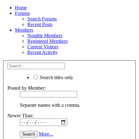
Home
Forums
Search Forums
Recent Posts
Members
Notable Members
Registered Members
Current Visitors
Recent Activity
Search titles only
Posted by Member:
Separate names with a comma.
Newer Than:
More...