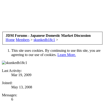
JDM Forums - Japanese Domestic Market Discussion
Home
Members
>
skunkedb18c1
>
This site uses cookies. By continuing to use this site, you are
agreeing to our use of cookies.
Learn More.
Last Activity:
Mar 19, 2009
Joined:
May 13, 2008
Messages:
6