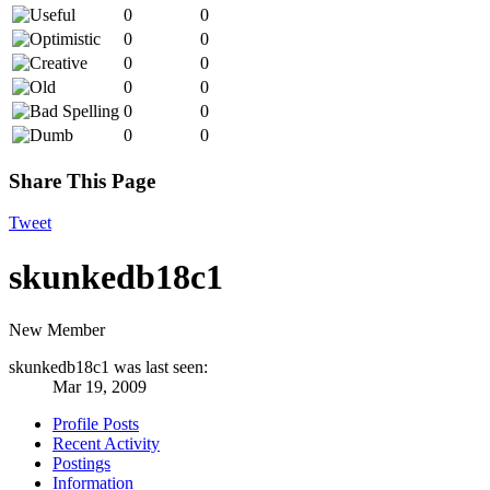
0
0
0
0
0
0
0
0
0
0
0
0
Share This Page
Tweet
skunkedb18c1
New Member
skunkedb18c1 was last seen:
Mar 19, 2009
Profile Posts
Recent Activity
Postings
Information