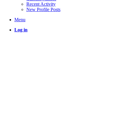
Recent Activity
New Profile Posts
Menu
Log in