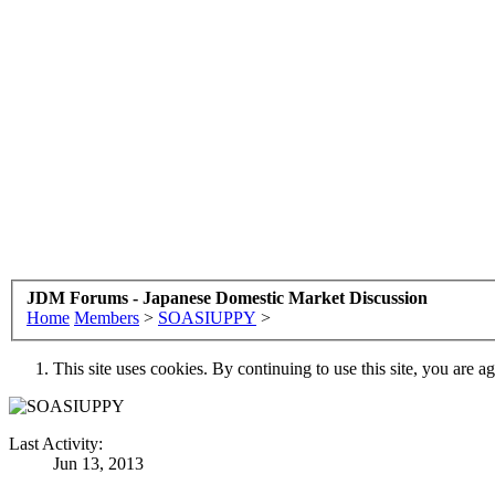
JDM Forums - Japanese Domestic Market Discussion
Home
Members
>
SOASIUPPY
>
This site uses cookies. By continuing to use this site, you are a
Last Activity:
Jun 13, 2013