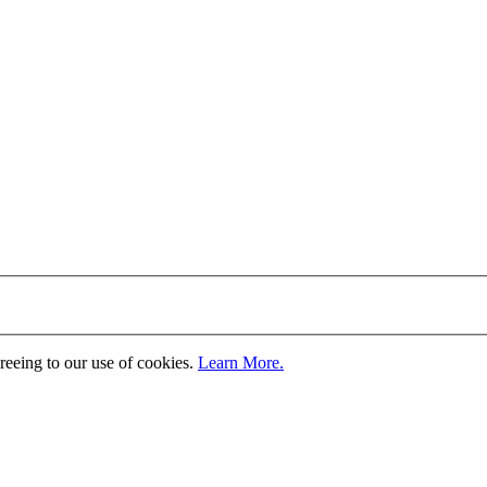
greeing to our use of cookies.
Learn More.