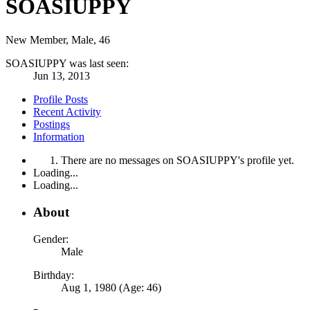
SOASIUPPY
New Member
, Male, 46
SOASIUPPY was last seen:
Jun 13, 2013
Profile Posts
Recent Activity
Postings
Information
There are no messages on SOASIUPPY's profile yet.
Loading...
Loading...
About
Gender:
Male
Birthday:
Aug 1, 1980 (Age: 46)