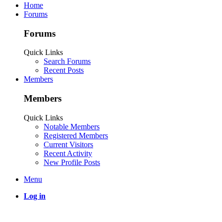
Home
Forums
Forums
Quick Links
Search Forums
Recent Posts
Members
Members
Quick Links
Notable Members
Registered Members
Current Visitors
Recent Activity
New Profile Posts
Menu
Log in