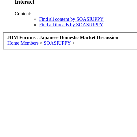
Interact
Content:
Find all content by SOASIUPPY
Find all threads by SOASIUPPY
JDM Forums - Japanese Domestic Market Discussion
Home
Members
>
SOASIUPPY
>