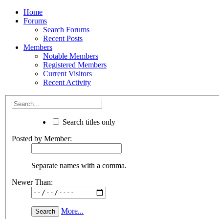
Home
Forums
Search Forums
Recent Posts
Members
Notable Members
Registered Members
Current Visitors
Recent Activity
Search titles only
Posted by Member:
Separate names with a comma.
Newer Than:
More...