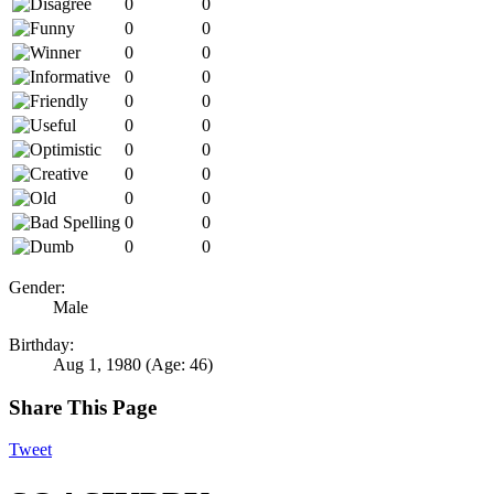
0
0
0
0
0
0
0
0
0
0
0
0
0
0
0
0
0
0
0
0
0
0
Gender:
Male
Birthday:
Aug 1, 1980
(Age: 46)
Share This Page
Tweet