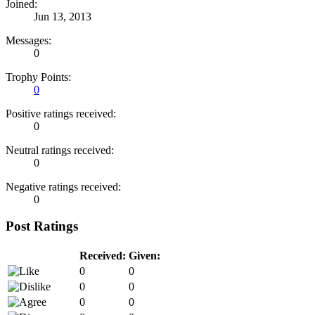
Joined:
Jun 13, 2013
Messages:
0
Trophy Points:
0
Positive ratings received:
0
Neutral ratings received:
0
Negative ratings received:
0
Post Ratings
Received:
Given:
0
0
0
0
0
0