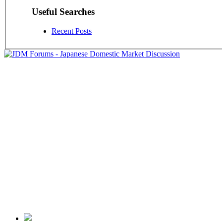
Useful Searches
Recent Posts