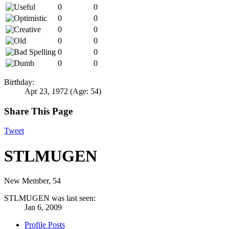
0
0
0
0
0
0
0
0
0
0
0
0
Birthday:
Apr 23, 1972
(Age: 54)
Share This Page
Tweet
STLMUGEN
New Member
, 54
STLMUGEN was last seen:
Jan 6, 2009
Profile Posts