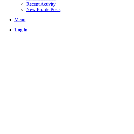
Recent Activity
New Profile Posts
Menu
Log in