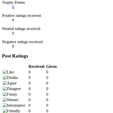
Trophy Points:
0
Positive ratings received:
0
Neutral ratings received:
0
Negative ratings received:
0
Post Ratings
Received:
Given:
0
0
0
0
0
0
0
0
0
0
0
0
0
0
0
0