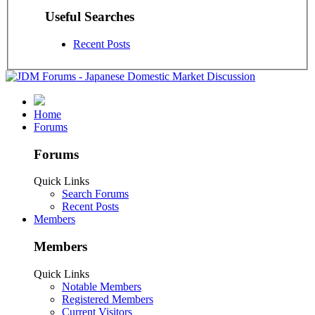
Useful Searches
Recent Posts
Home
Forums
Forums
Quick Links
Search Forums
Recent Posts
Members
Members
Quick Links
Notable Members
Registered Members
Current Visitors