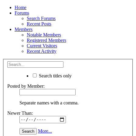
Home
Forums
Search Forums
Recent Posts
Members
Notable Members
Registered Members
Current Visitors
Recent Activity
Search titles only
Posted by Member:
Separate names with a comma.
Newer Than:
More...