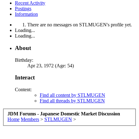
Recent Activity
Postings
Information
There are no messages on STLMUGEN's profile yet.
Loading...
Loading...
About
Birthday:
Apr 23, 1972 (Age: 54)
Interact
Content:
Find all content by STLMUGEN
Find all threads by STLMUGEN
JDM Forums - Japanese Domestic Market Discussion
Home
Members
>
STLMUGEN
>