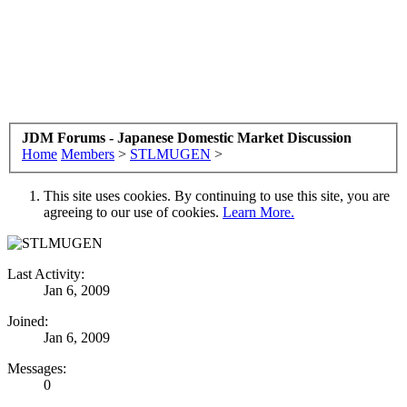
JDM Forums - Japanese Domestic Market Discussion
Home
Members
>
STLMUGEN
>
This site uses cookies. By continuing to use this site, you are
agreeing to our use of cookies.
Learn More.
Last Activity:
Jan 6, 2009
Joined:
Jan 6, 2009
Messages:
0