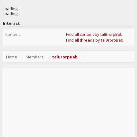
Loading...
Loading...
Interact
Content:
Find all content by talBrorpBab
Find all threads by talBrorpBab
Home
Members
talBrorpBab