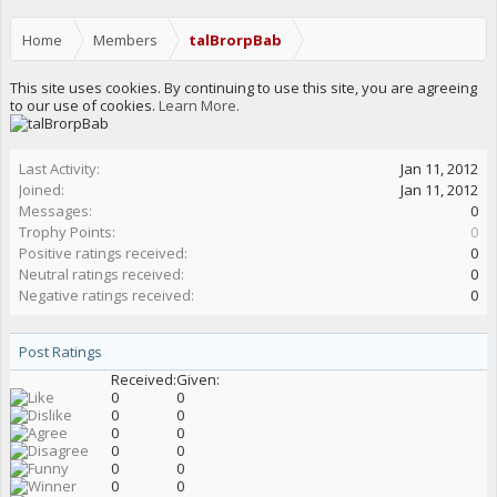
Home
Members
talBrorpBab
This site uses cookies. By continuing to use this site, you are agreeing
to our use of cookies.
Learn More.
Last Activity:
Jan 11, 2012
Joined:
Jan 11, 2012
Messages:
0
Trophy Points:
0
Positive ratings received:
0
Neutral ratings received:
0
Negative ratings received:
0
Post Ratings
Received:
Given:
0
0
0
0
0
0
0
0
0
0
0
0