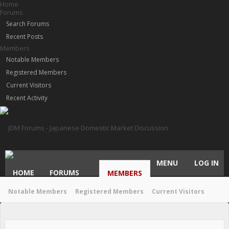
Home
Forums
Search Forums
Recent Posts
Members
Notable Members
Registered Members
Current Visitors
Recent Activity
MENU
LOG IN
HOME
FORUMS
MEMBERS
Notable Members
Registered Members
Current Visitors
Recent Activity
New Profile Posts