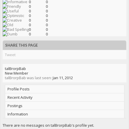
0
0
0
0
0
0
0
0
0
0
0
0
0
0
0
0
SHARE THIS PAGE
Tweet
talBrorpBab
New Member
talBrorpBab was last seen:
Jan 11, 2012
Profile Posts
Recent Activity
Postings
Information
There are no messages on talBrorpBab's profile yet.