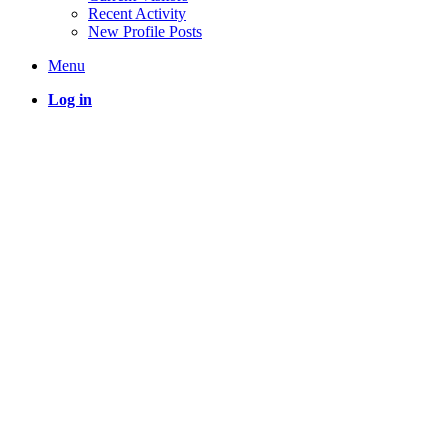
Recent Activity
New Profile Posts
Menu
Log in