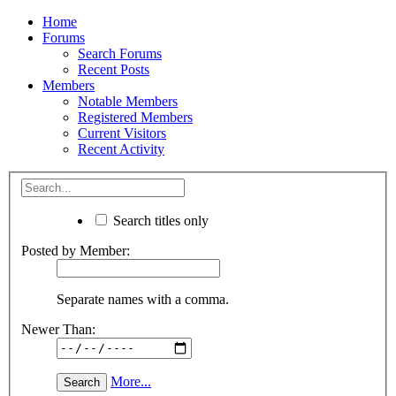
Home
Forums
Search Forums
Recent Posts
Members
Notable Members
Registered Members
Current Visitors
Recent Activity
Search titles only
Posted by Member:
Separate names with a comma.
Newer Than:
More...