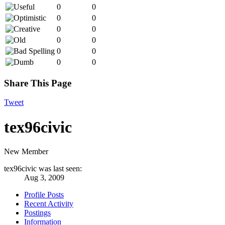
0
0
0
0
0
0
0
0
0
0
0
0
Share This Page
Tweet
tex96civic
New Member
tex96civic was last seen:
Aug 3, 2009
Profile Posts
Recent Activity
Postings
Information