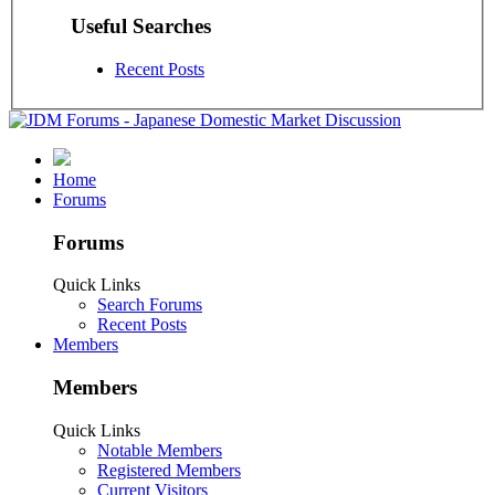
Useful Searches
Recent Posts
Home
Forums
Forums
Quick Links
Search Forums
Recent Posts
Members
Members
Quick Links
Notable Members
Registered Members
Current Visitors