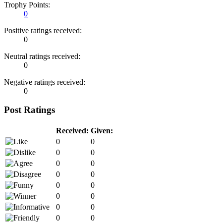
Trophy Points:
0
Positive ratings received:
0
Neutral ratings received:
0
Negative ratings received:
0
Post Ratings
Received:
Given:
0
0
0
0
0
0
0
0
0
0
0
0
0
0
0
0