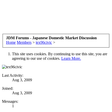
JDM Forums - Japanese Domestic Market Discussion
Home
Members
>
tex96civic
>
This site uses cookies. By continuing to use this site, you are
agreeing to our use of cookies.
Learn More.
Last Activity:
Aug 3, 2009
Joined:
Aug 3, 2009
Messages:
1