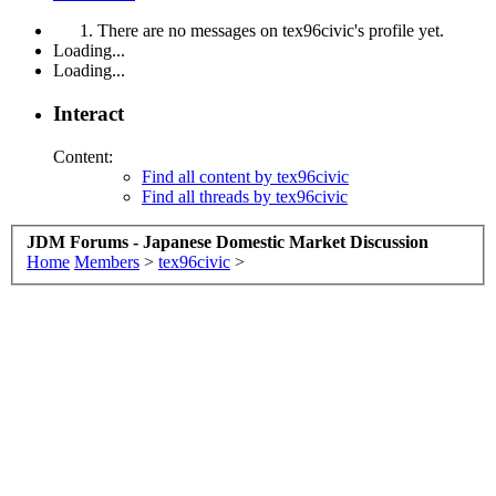
There are no messages on tex96civic's profile yet.
Loading...
Loading...
Interact
Content:
Find all content by tex96civic
Find all threads by tex96civic
JDM Forums - Japanese Domestic Market Discussion
Home
Members
>
tex96civic
>