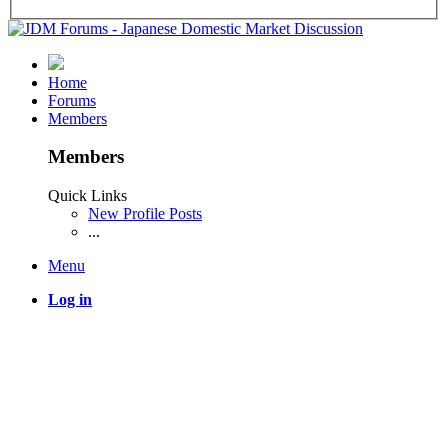
Home
Forums
Members
Members
Quick Links
New Profile Posts
...
Menu
Log in