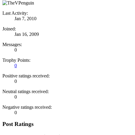
Last Activity:
Jan 7, 2010
Joined:
Jan 16, 2009
Messages:
0
Trophy Points:
0
Positive ratings received:
0
Neutral ratings received:
0
Negative ratings received:
0
Post Ratings