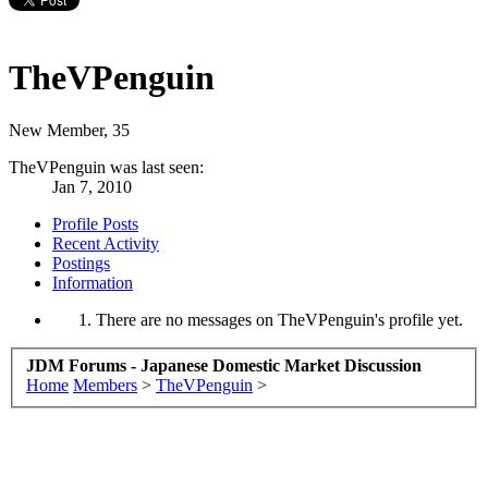
TheVPenguin
New Member
, 35
TheVPenguin was last seen:
Jan 7, 2010
Profile Posts
Recent Activity
Postings
Information
There are no messages on TheVPenguin's profile yet.
JDM Forums - Japanese Domestic Market Discussion
Home
Members
>
TheVPenguin
>