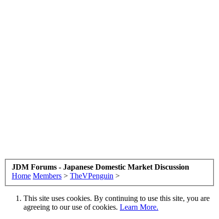
JDM Forums - Japanese Domestic Market Discussion
Home
Members
>
TheVPenguin
>
This site uses cookies. By continuing to use this site, you are
agreeing to our use of cookies.
Learn More.