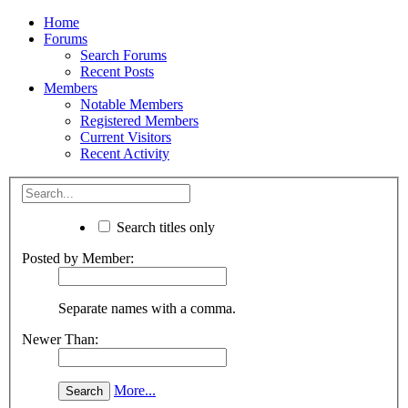
Home
Forums
Search Forums
Recent Posts
Members
Notable Members
Registered Members
Current Visitors
Recent Activity
Search titles only
Posted by Member:
Separate names with a comma.
Newer Than:
More...