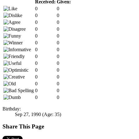
Received:
Given:
0
0
0
0
0
0
0
0
0
0
0
0
0
0
0
0
0
0
0
0
0
0
0
0
0
0
0
0
Birthday:
Sep 27, 1990
(Age: 35)
Share This Page