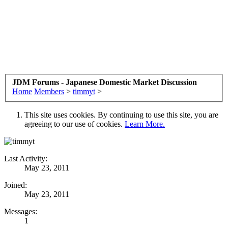
JDM Forums - Japanese Domestic Market Discussion
Home
Members
>
timmyt
>
This site uses cookies. By continuing to use this site, you are
agreeing to our use of cookies.
Learn More.
Last Activity:
May 23, 2011
Joined:
May 23, 2011
Messages:
1