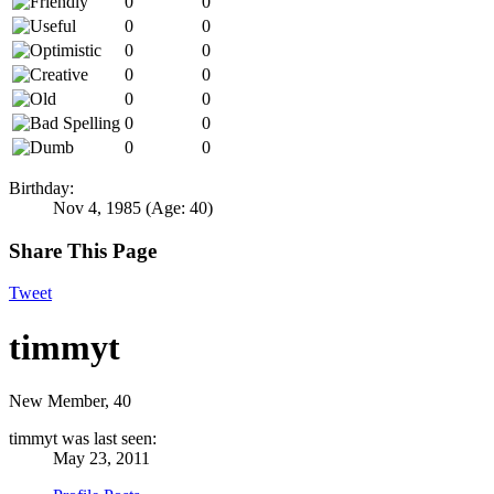
0
0
0
0
0
0
0
0
0
0
0
0
0
0
Birthday:
Nov 4, 1985
(Age: 40)
Share This Page
Tweet
timmyt
New Member
, 40
timmyt was last seen:
May 23, 2011