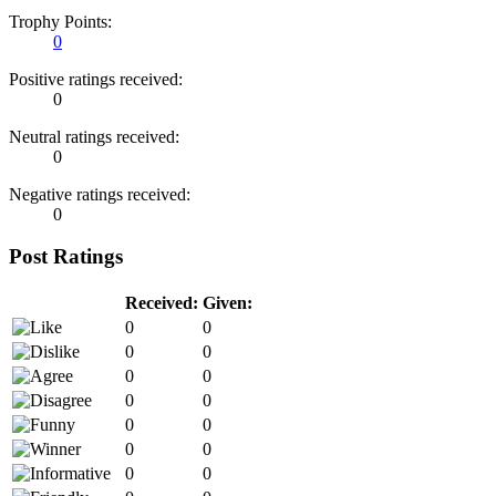
Trophy Points:
0
Positive ratings received:
0
Neutral ratings received:
0
Negative ratings received:
0
Post Ratings
Received:
Given:
0
0
0
0
0
0
0
0
0
0
0
0
0
0