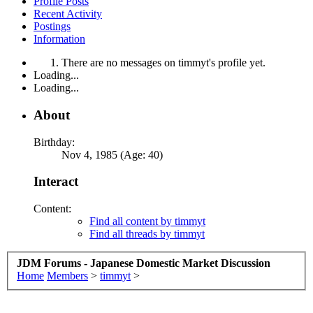
Profile Posts
Recent Activity
Postings
Information
There are no messages on timmyt's profile yet.
Loading...
Loading...
About
Birthday:
Nov 4, 1985 (Age: 40)
Interact
Content:
Find all content by timmyt
Find all threads by timmyt
JDM Forums - Japanese Domestic Market Discussion
Home
Members
>
timmyt
>