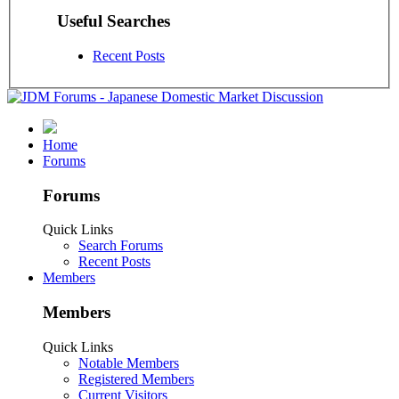
Useful Searches
Recent Posts
Home
Forums
Forums
Quick Links
Search Forums
Recent Posts
Members
Members
Quick Links
Notable Members
Registered Members
Current Visitors