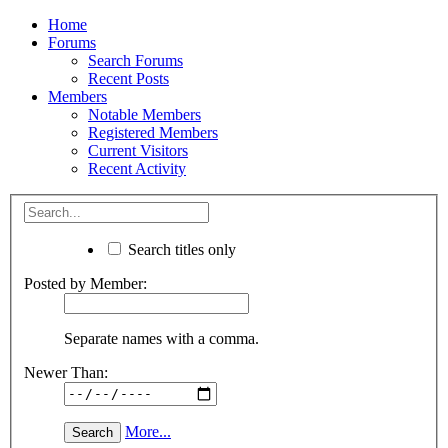
Home
Forums
Search Forums
Recent Posts
Members
Notable Members
Registered Members
Current Visitors
Recent Activity
Search titles only
Posted by Member:
Separate names with a comma.
Newer Than:
More...