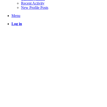
Recent Activity
New Profile Posts
Menu
Log in