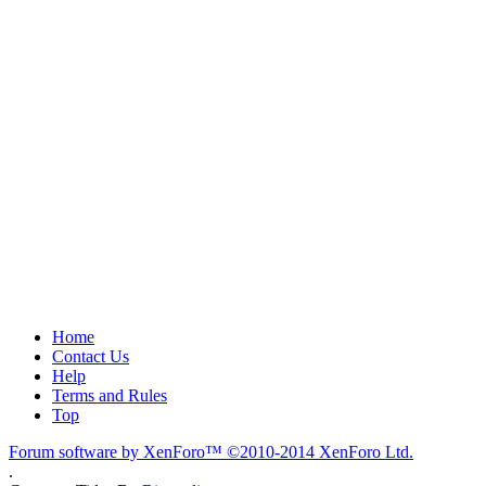
Home
Contact Us
Help
Terms and Rules
Top
Forum software by XenForo™
©2010-2014 XenForo Ltd.
.