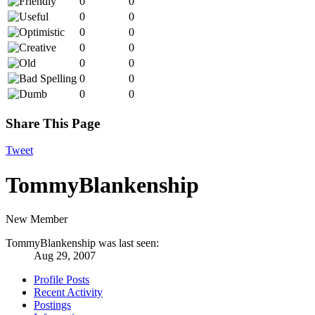
0
0
0
0
0
0
0
0
0
0
0
0
0
0
Share This Page
Tweet
TommyBlankenship
New Member
TommyBlankenship was last seen:
Aug 29, 2007
Profile Posts
Recent Activity
Postings