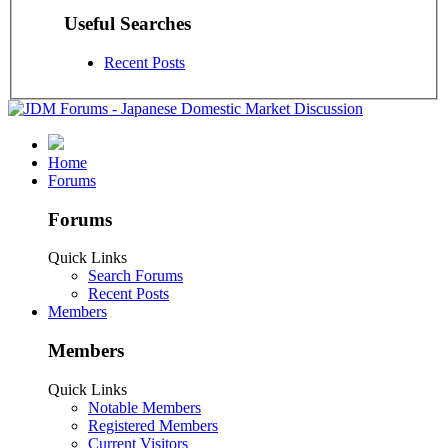
Useful Searches
Recent Posts
Home
Forums
Forums
Quick Links
Search Forums
Recent Posts
Members
Members
Quick Links
Notable Members
Registered Members
Current Visitors