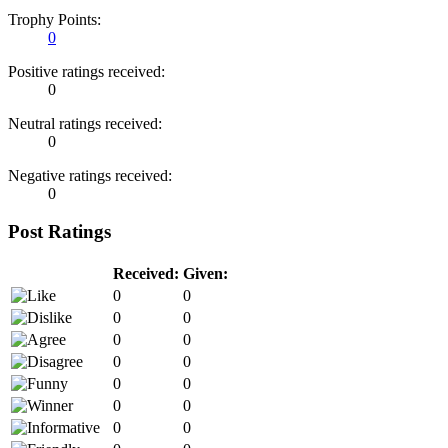
Trophy Points:
0
Positive ratings received:
0
Neutral ratings received:
0
Negative ratings received:
0
Post Ratings
Received:
Given:
0
0
0
0
0
0
0
0
0
0
0
0
0
0