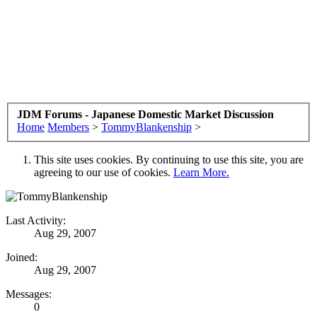
JDM Forums - Japanese Domestic Market Discussion
Home
Members
>
TommyBlankenship
>
This site uses cookies. By continuing to use this site, you are
agreeing to our use of cookies.
Learn More.
Last Activity:
Aug 29, 2007
Joined:
Aug 29, 2007
Messages:
0