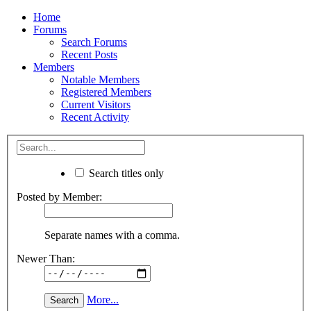
Home
Forums
Search Forums
Recent Posts
Members
Notable Members
Registered Members
Current Visitors
Recent Activity
Search titles only
Posted by Member:
Separate names with a comma.
Newer Than:
More...