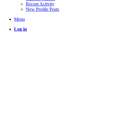
Recent Activity
New Profile Posts
Menu
Log in