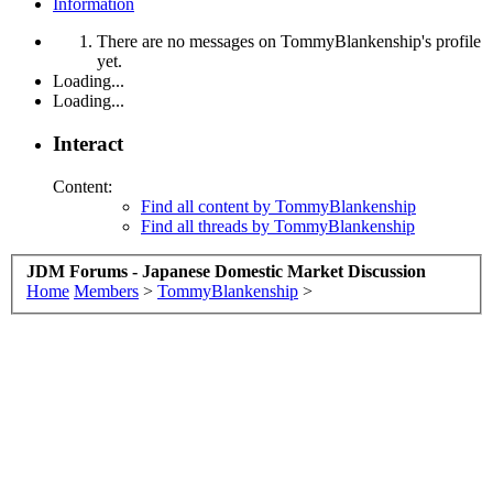
Information
There are no messages on TommyBlankenship's profile
yet.
Loading...
Loading...
Interact
Content:
Find all content by TommyBlankenship
Find all threads by TommyBlankenship
JDM Forums - Japanese Domestic Market Discussion
Home
Members
>
TommyBlankenship
>