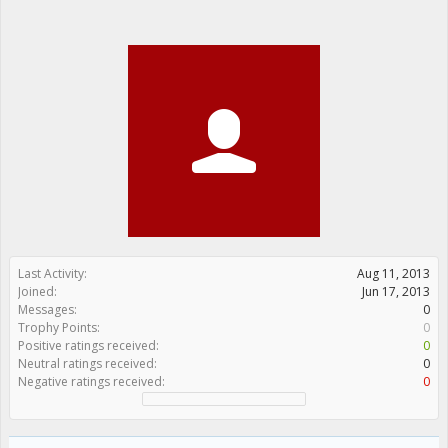
Last Activity:
Aug 11, 2013
Joined:
Jun 17, 2013
Messages:
0
Trophy Points:
0
Positive ratings received:
0
Neutral ratings received:
0
Negative ratings received:
0