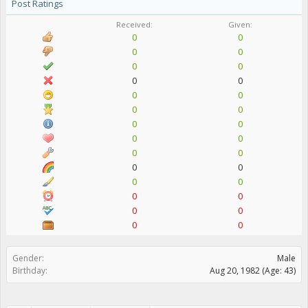
Post Ratings
Received:
Given:
0
0
0
0
0
0
0
0
0
0
0
0
0
0
0
0
0
0
0
0
0
0
0
0
0
0
0
0
Gender:
Male
Birthday:
Aug 20, 1982
(Age: 43)