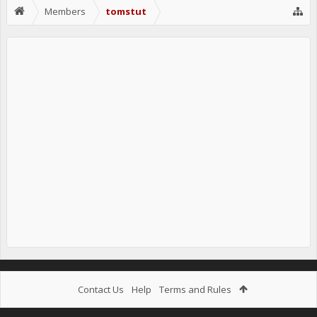
Members
tomstut
Contact Us
Help
Terms and Rules