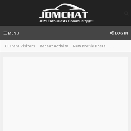
MENU
LOG IN
Current Visitors
Recent Activity
New Profile Posts
...