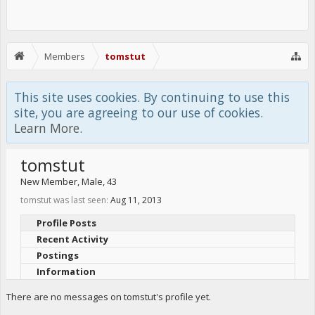
Members
tomstut
This site uses cookies. By continuing to use this
site, you are agreeing to our use of cookies.
Learn More.
tomstut
New Member
, Male, 43
tomstut was last seen:
Aug 11, 2013
Profile Posts
Recent Activity
Postings
Information
There are no messages on tomstut's profile yet.