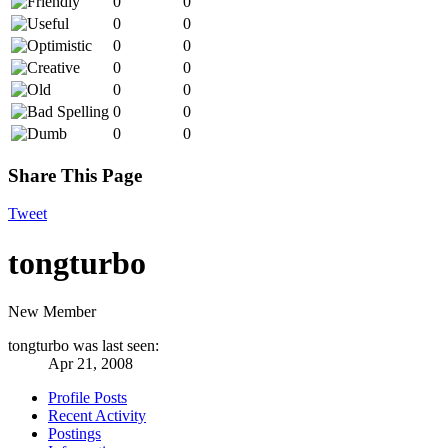
0
0
0
0
0
0
0
0
0
0
0
0
0
0
Share This Page
Tweet
tongturbo
New Member
tongturbo was last seen:
Apr 21, 2008
Profile Posts
Recent Activity
Postings