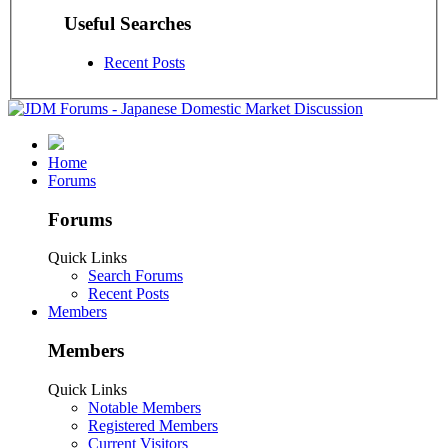
Useful Searches
Recent Posts
Home
Forums
Forums
Quick Links
Search Forums
Recent Posts
Members
Members
Quick Links
Notable Members
Registered Members
Current Visitors