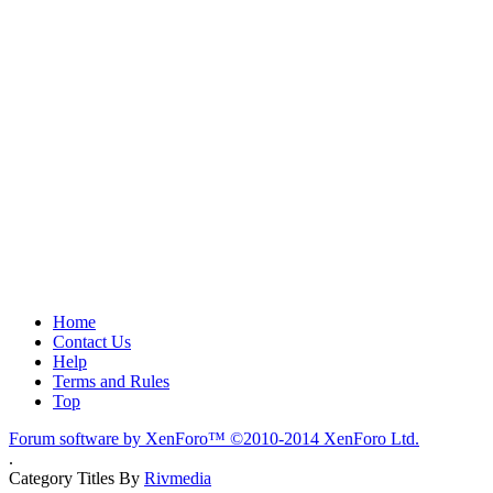
Home
Contact Us
Help
Terms and Rules
Top
Forum software by XenForo™
©2010-2014 XenForo Ltd.
.
Category Titles By
Rivmedia