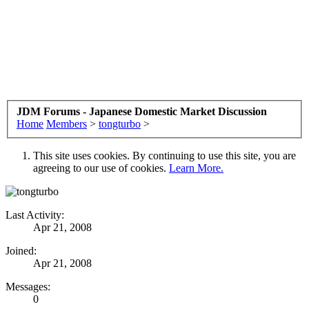
JDM Forums - Japanese Domestic Market Discussion
Home
Members
>
tongturbo
>
This site uses cookies. By continuing to use this site, you are
agreeing to our use of cookies.
Learn More.
Last Activity:
Apr 21, 2008
Joined:
Apr 21, 2008
Messages:
0