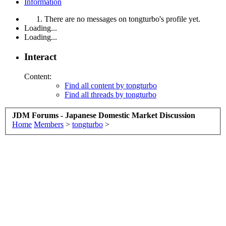
Information
There are no messages on tongturbo's profile yet.
Loading...
Loading...
Interact
Content:
Find all content by tongturbo
Find all threads by tongturbo
JDM Forums - Japanese Domestic Market Discussion
Home
Members
>
tongturbo
>