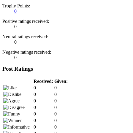
Trophy Points:
0
Positive ratings received:
0
Neutral ratings received:
0
Negative ratings received:
0
Post Ratings
Received:
Given:
0
0
0
0
0
0
0
0
0
0
0
0
0
0