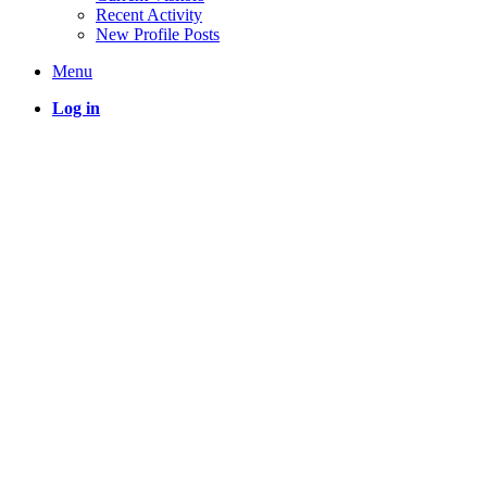
Recent Activity
New Profile Posts
Menu
Log in