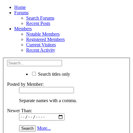
Home
Forums
Search Forums
Recent Posts
Members
Notable Members
Registered Members
Current Visitors
Recent Activity
Search titles only
Posted by Member:
Separate names with a comma.
Newer Than:
More...