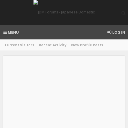
MENU
LOG IN
Current Visitors
Recent Activity
New Profile Posts
...