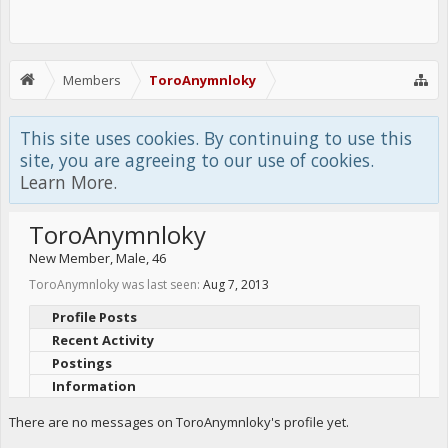
Members
ToroAnymnloky
This site uses cookies. By continuing to use this
site, you are agreeing to our use of cookies.
Learn More.
ToroAnymnloky
New Member
, Male, 46
ToroAnymnloky was last seen:
Aug 7, 2013
Profile Posts
Recent Activity
Postings
Information
There are no messages on ToroAnymnloky's profile yet.