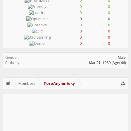
0
0
0
0
0
0
0
0
0
0
0
0
0
0
0
0
Gender:
Male
Birthday:
Mar 21, 1980
(Age: 46)
Members
ToroAnymnloky