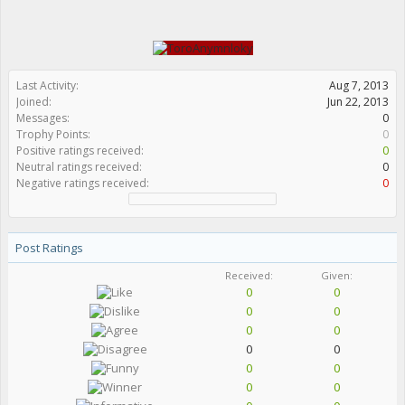
Last Activity:
Aug 7, 2013
Joined:
Jun 22, 2013
Messages:
0
Trophy Points:
0
Positive ratings received:
0
Neutral ratings received:
0
Negative ratings received:
0
Post Ratings
Received:
Given:
0
0
0
0
0
0
0
0
0
0
0
0