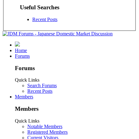
Useful Searches
Recent Posts
Home
Forums
Forums
Quick Links
Search Forums
Recent Posts
Members
Members
Quick Links
Notable Members
Registered Members
Current Visitors