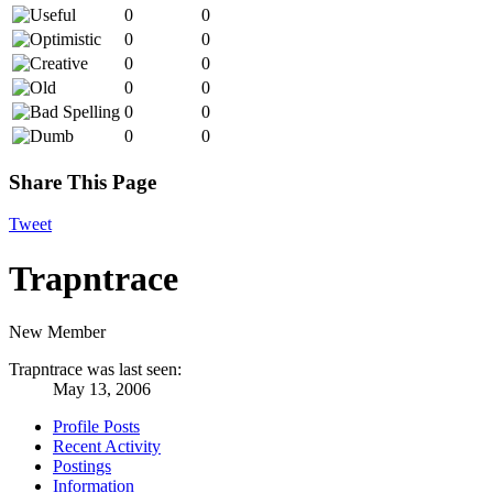
0
0
0
0
0
0
0
0
0
0
0
0
Share This Page
Tweet
Trapntrace
New Member
Trapntrace was last seen:
May 13, 2006
Profile Posts
Recent Activity
Postings
Information