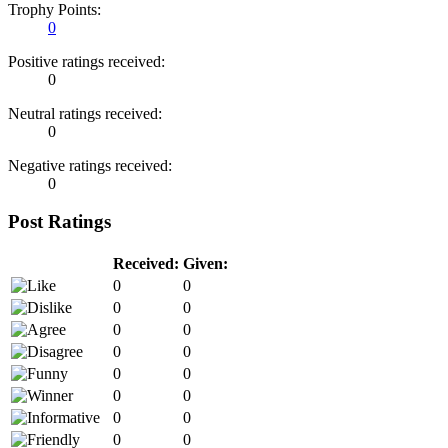
Trophy Points:
0
Positive ratings received:
0
Neutral ratings received:
0
Negative ratings received:
0
Post Ratings
Received:
Given:
0
0
0
0
0
0
0
0
0
0
0
0
0
0
0
0