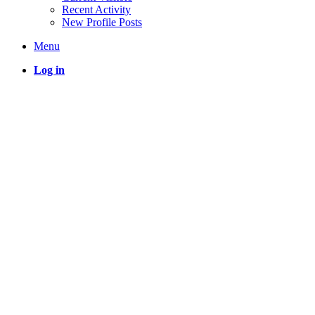
Recent Activity
New Profile Posts
Menu
Log in