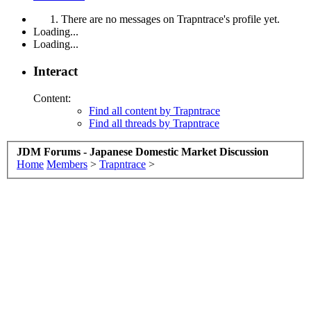
There are no messages on Trapntrace's profile yet.
Loading...
Loading...
Interact
Content:
Find all content by Trapntrace
Find all threads by Trapntrace
JDM Forums - Japanese Domestic Market Discussion
Home
Members
>
Trapntrace
>