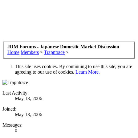
JDM Forums - Japanese Domestic Market Discussion
Home
Members
>
Trapntrace
>
This site uses cookies. By continuing to use this site, you are
agreeing to our use of cookies.
Learn More.
Last Activity:
May 13, 2006
Joined:
May 13, 2006
Messages:
0