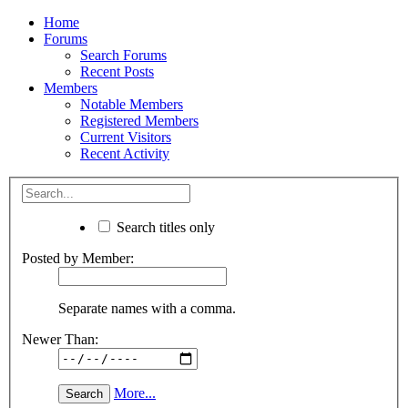
Home
Forums
Search Forums
Recent Posts
Members
Notable Members
Registered Members
Current Visitors
Recent Activity
Search titles only
Posted by Member:
Separate names with a comma.
Newer Than:
More...