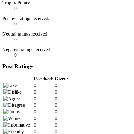
Trophy Points:
0
Positive ratings received:
0
Neutral ratings received:
0
Negative ratings received:
0
Post Ratings
Received:
Given:
0
0
0
0
0
0
0
0
0
0
0
0
0
0
0
0