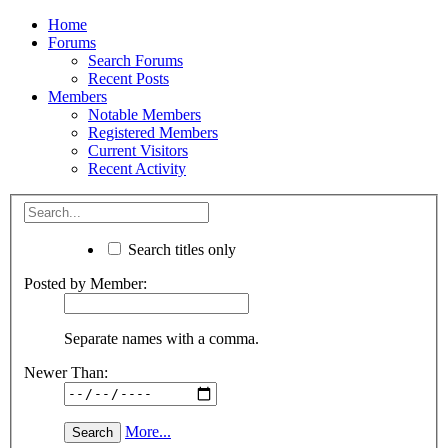
Home
Forums
Search Forums
Recent Posts
Members
Notable Members
Registered Members
Current Visitors
Recent Activity
Search titles only
Posted by Member:
Separate names with a comma.
Newer Than:
More...