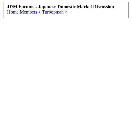
JDM Forums - Japanese Domestic Market Discussion
Home
Members
>
Turbopman
>