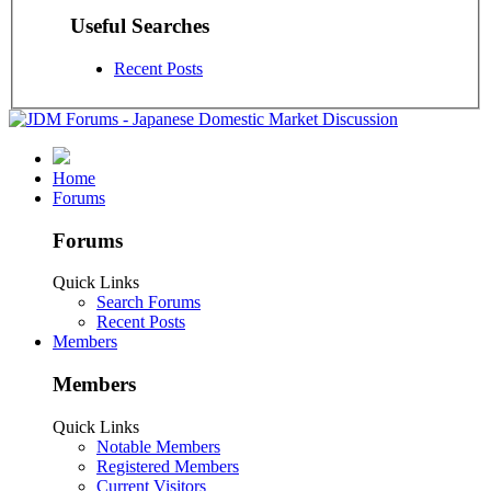
Useful Searches
Recent Posts
Home
Forums
Forums
Quick Links
Search Forums
Recent Posts
Members
Members
Quick Links
Notable Members
Registered Members
Current Visitors