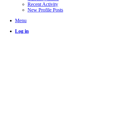
Recent Activity
New Profile Posts
Menu
Log in