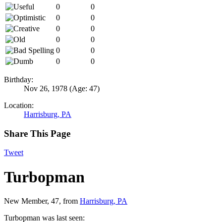
0
0
0
0
0
0
0
0
0
0
0
0
Birthday:
Nov 26, 1978
(Age: 47)
Location:
Harrisburg, PA
Share This Page
Tweet
Turbopman
New Member
, 47,
from
Harrisburg, PA
Turbopman was last seen: