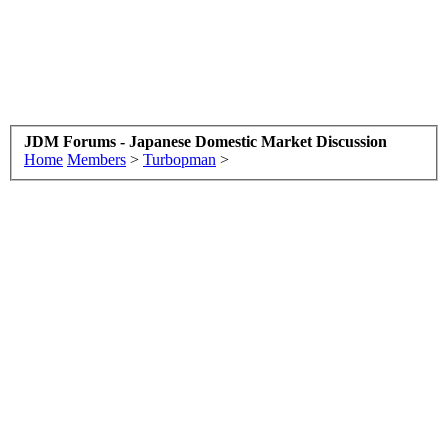
JDM Forums - Japanese Domestic Market Discussion
Home
Members
>
Turbopman
>