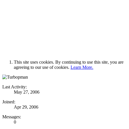
This site uses cookies. By continuing to use this site, you are
agreeing to our use of cookies.
Learn More.
Last Activity:
May 27, 2006
Joined:
Apr 29, 2006
Messages:
0