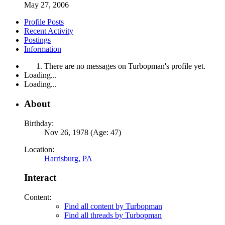
May 27, 2006
Profile Posts
Recent Activity
Postings
Information
There are no messages on Turbopman's profile yet.
Loading...
Loading...
About
Birthday:
Nov 26, 1978 (Age: 47)
Location:
Harrisburg, PA
Interact
Content:
Find all content by Turbopman
Find all threads by Turbopman