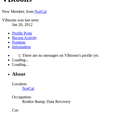
New Member
,
from
NorCal
VBtoons was last seen:
Jan 26, 2012
Profile Posts
Recent Activity
Postings
Information
There are no messages on VBtoons's profile yet.
Loading...
Loading...
About
Location:
NorCal
Occupation:
Realtor &amp; Data Recovery
Car: