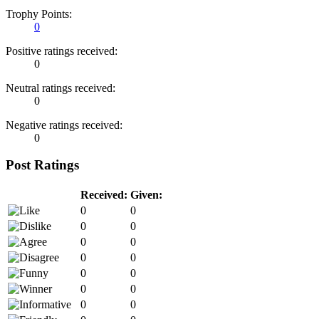
Trophy Points:
0
Positive ratings received:
0
Neutral ratings received:
0
Negative ratings received:
0
Post Ratings
Received:
Given:
0
0
0
0
0
0
0
0
0
0
0
0
0
0