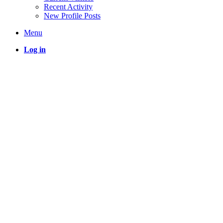
Recent Activity
New Profile Posts
Menu
Log in