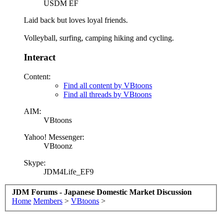
USDM EF
Laid back but loves loyal friends.
Volleyball, surfing, camping hiking and cycling.
Interact
Content:
Find all content by VBtoons
Find all threads by VBtoons
AIM:
VBtoons
Yahoo! Messenger:
VBtoonz
Skype:
JDM4Life_EF9
JDM Forums - Japanese Domestic Market Discussion
Home
Members
>
VBtoons
>