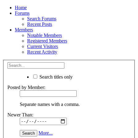
Home
Forums
Search Forums
Recent Posts
Members
Notable Members
Registered Members
Current Visitors
Recent Activity
Search titles only
Posted by Member:
Separate names with a comma.
Newer Than:
More...