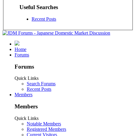
Useful Searches
Recent Posts
Home
Forums
Forums
Quick Links
Search Forums
Recent Posts
Members
Members
Quick Links
Notable Members
Registered Members
Current Visitors