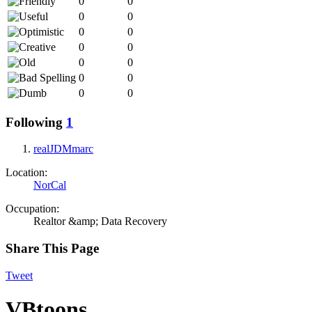
0
0
0
0
0
0
0
0
0
0
0
0
0
0
Following
1
realJDMmarc
Location:
NorCal
Occupation:
Realtor &amp; Data Recovery
Share This Page
Tweet
VBtoons