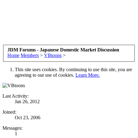
JDM Forums - Japanese Domestic Market Discussion
Home
Members
>
VBtoons
>
This site uses cookies. By continuing to use this site, you are
agreeing to our use of cookies.
Learn More.
Last Activity:
Jan 26, 2012
Joined:
Oct 23, 2006
Messages:
1