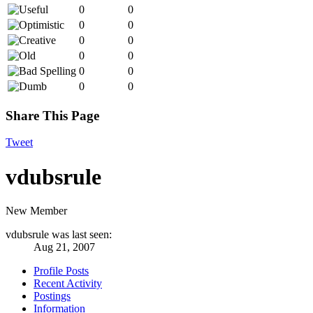
0
0
0
0
0
0
0
0
0
0
0
0
Share This Page
Tweet
vdubsrule
New Member
vdubsrule was last seen:
Aug 21, 2007
Profile Posts
Recent Activity
Postings
Information