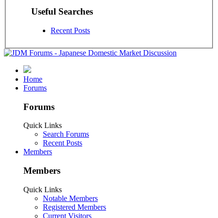
Useful Searches
Recent Posts
Home
Forums
Forums
Quick Links
Search Forums
Recent Posts
Members
Members
Quick Links
Notable Members
Registered Members
Current Visitors