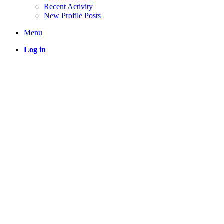
Recent Activity
New Profile Posts
Menu
Log in