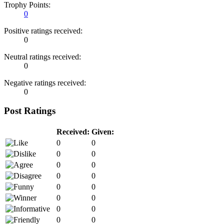
Trophy Points:
0
Positive ratings received:
0
Neutral ratings received:
0
Negative ratings received:
0
Post Ratings
Received:
Given:
0
0
0
0
0
0
0
0
0
0
0
0
0
0
0
0