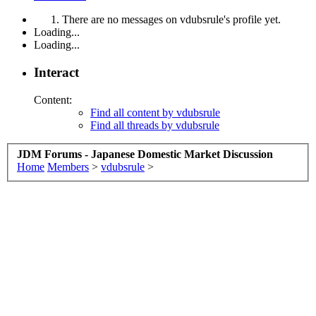
There are no messages on vdubsrule's profile yet.
Loading...
Loading...
Interact
Content:
Find all content by vdubsrule
Find all threads by vdubsrule
JDM Forums - Japanese Domestic Market Discussion
Home
Members
>
vdubsrule
>