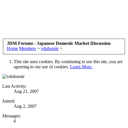
JDM Forums - Japanese Domestic Market Discussion
Home
Members
>
vdubsrule
>
This site uses cookies. By continuing to use this site, you are
agreeing to our use of cookies.
Learn More.
Last Activity:
Aug 21, 2007
Joined:
Aug 2, 2007
Messages:
6