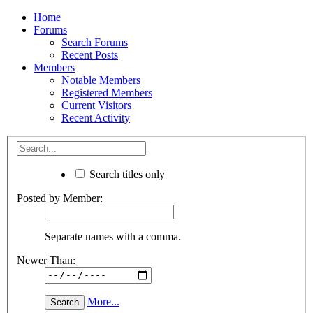
Home
Forums
Search Forums
Recent Posts
Members
Notable Members
Registered Members
Current Visitors
Recent Activity
Search titles only
Posted by Member:
Separate names with a comma.
Newer Than:
More...