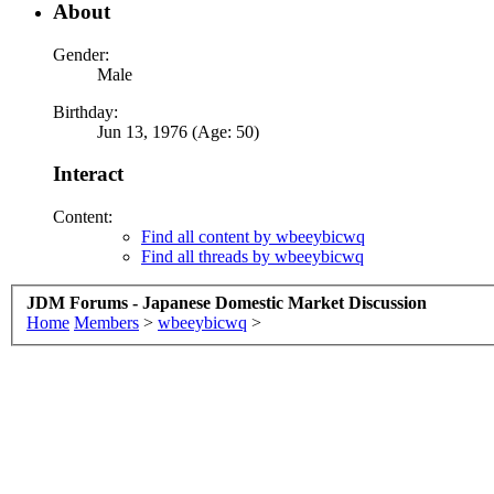
About
Gender:
Male
Birthday:
Jun 13, 1976 (Age: 50)
Interact
Content:
Find all content by wbeeybicwq
Find all threads by wbeeybicwq
JDM Forums - Japanese Domestic Market Discussion
Home
Members
>
wbeeybicwq
>