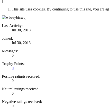
This site uses cookies. By continuing to use this site, you are a
Last Activity:
Jul 30, 2013
Joined:
Jul 30, 2013
Messages:
0
Trophy Points:
0
Positive ratings received:
0
Neutral ratings received:
0
Negative ratings received:
0