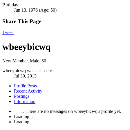
Birthday:
Jun 13, 1976
(Age: 50)
Share This Page
Tweet
wbeeybicwq
New Member
, Male, 50
wbeeybicwq was last seen:
Jul 30, 2013
Profile Posts
Recent Activity
Postings
Information
There are no messages on wbeeybicwq's profile yet.
Loading...
Loading...