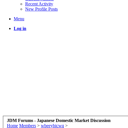
Recent Activity
New Profile Posts
Menu
Log in
JDM Forums - Japanese Domestic Market Discussion
Home
Members
>
wbeeybicwq
>