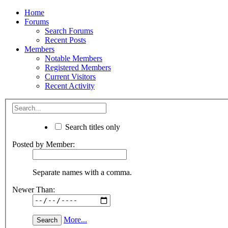
Home
Forums
Search Forums
Recent Posts
Members
Notable Members
Registered Members
Current Visitors
Recent Activity
Search titles only
Posted by Member:
Separate names with a comma.
Newer Than:
More...