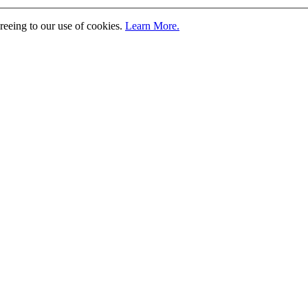
greeing to our use of cookies.
Learn More.