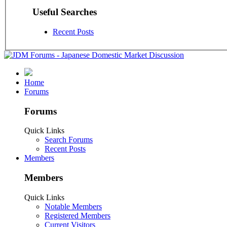
Useful Searches
Recent Posts
Home
Forums
Forums
Quick Links
Search Forums
Recent Posts
Members
Members
Quick Links
Notable Members
Registered Members
Current Visitors