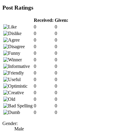
Post Ratings
Received:
Given:
0
0
0
0
0
0
0
0
0
0
0
0
0
0
0
0
0
0
0
0
0
0
0
0
0
0
0
0
Gender:
Male