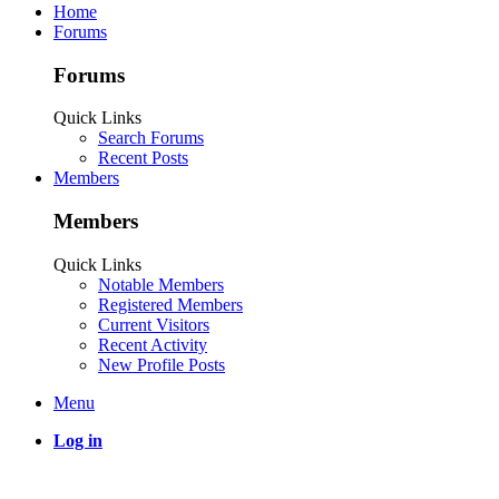
Home
Forums
Forums
Quick Links
Search Forums
Recent Posts
Members
Members
Quick Links
Notable Members
Registered Members
Current Visitors
Recent Activity
New Profile Posts
Menu
Log in