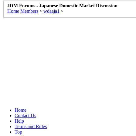
JDM Forums - Japanese Domestic Market Discussion
Home
Members
>
wdaaja1
>
Home
Contact Us
Help
Terms and Rules
Top