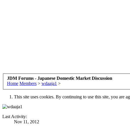
JDM Forums - Japanese Domestic Market Discussion
Home
Members
>
wdaaja1
>
This site uses cookies. By continuing to use this site, you are a
Last Activity:
Nov 11, 2012