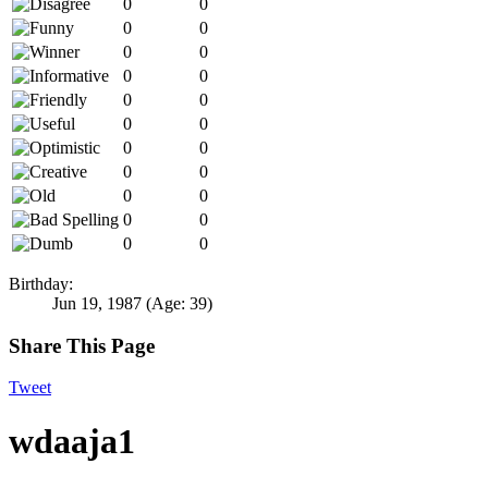
0
0
0
0
0
0
0
0
0
0
0
0
0
0
0
0
0
0
0
0
0
0
Birthday:
Jun 19, 1987
(Age: 39)
Share This Page
Tweet
wdaaja1