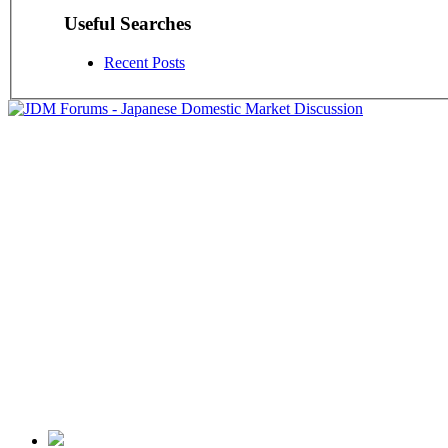
Useful Searches
Recent Posts