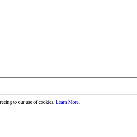
greeing to our use of cookies.
Learn More.