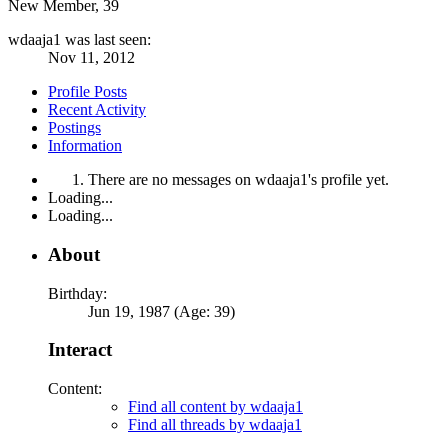
New Member
, 39
wdaaja1 was last seen:
Nov 11, 2012
Profile Posts
Recent Activity
Postings
Information
There are no messages on wdaaja1's profile yet.
Loading...
Loading...
About
Birthday:
Jun 19, 1987 (Age: 39)
Interact
Content:
Find all content by wdaaja1
Find all threads by wdaaja1