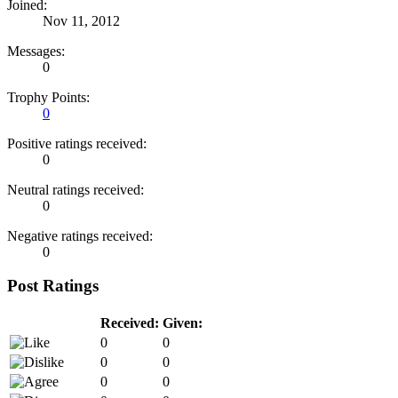
Joined:
Nov 11, 2012
Messages:
0
Trophy Points:
0
Positive ratings received:
0
Neutral ratings received:
0
Negative ratings received:
0
Post Ratings
Received:
Given:
0
0
0
0
0
0