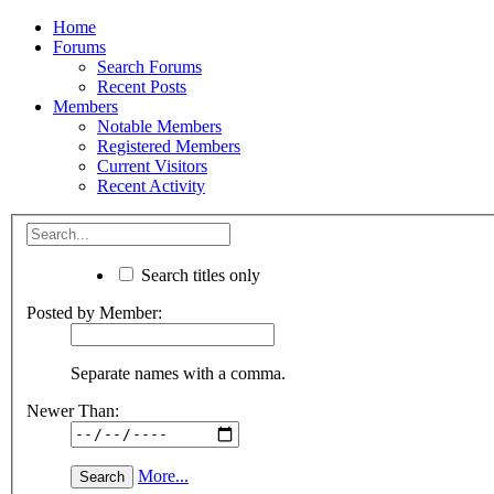
Home
Forums
Search Forums
Recent Posts
Members
Notable Members
Registered Members
Current Visitors
Recent Activity
Search titles only
Posted by Member:
Separate names with a comma.
Newer Than:
More...