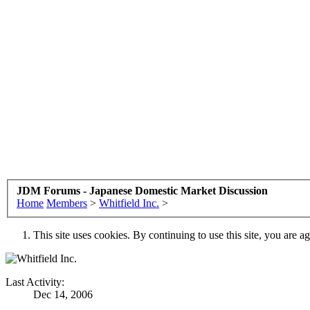
JDM Forums - Japanese Domestic Market Discussion
Home
Members
>
Whitfield Inc.
>
This site uses cookies. By continuing to use this site, you are a
Last Activity:
Dec 14, 2006