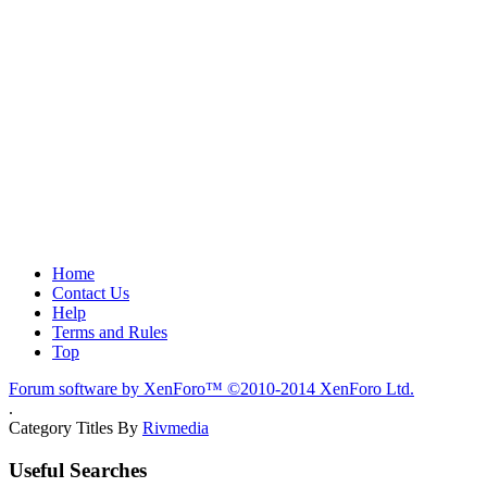
Home
Contact Us
Help
Terms and Rules
Top
Forum software by XenForo™
©2010-2014 XenForo Ltd.
.
Category Titles By
Rivmedia
Useful Searches