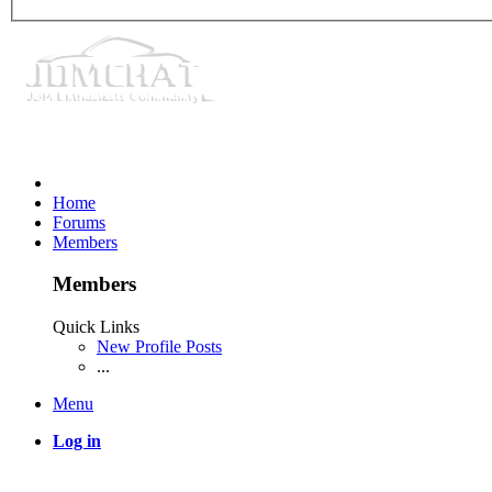
Home
Forums
Members
Members
Quick Links
New Profile Posts
...
Menu
Log in