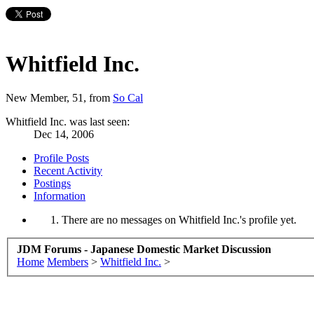
Whitfield Inc.
New Member
, 51,
from
So Cal
Whitfield Inc. was last seen:
Dec 14, 2006
Profile Posts
Recent Activity
Postings
Information
There are no messages on Whitfield Inc.'s profile yet.
JDM Forums - Japanese Domestic Market Discussion
Home
Members
>
Whitfield Inc.
>