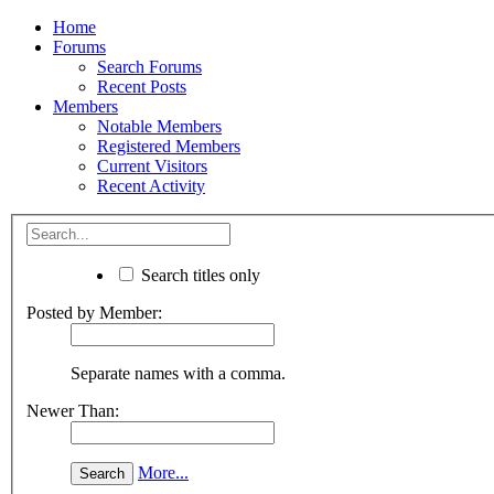
Home
Forums
Search Forums
Recent Posts
Members
Notable Members
Registered Members
Current Visitors
Recent Activity
Search titles only
Posted by Member:
Separate names with a comma.
Newer Than:
More...