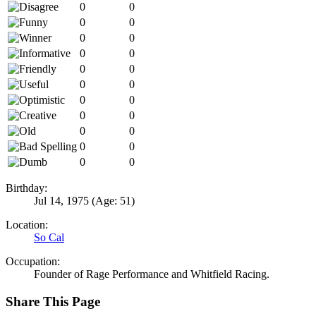
0
0
0
0
0
0
0
0
0
0
0
0
0
0
0
0
0
0
0
0
0
0
Birthday:
Jul 14, 1975
(Age: 51)
Location:
So Cal
Occupation:
Founder of Rage Performance and Whitfield Racing.
Share This Page