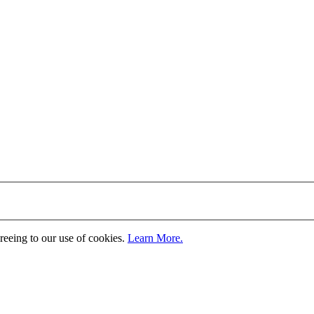
greeing to our use of cookies.
Learn More.