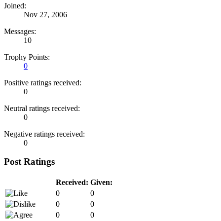
Joined:
Nov 27, 2006
Messages:
10
Trophy Points:
0
Positive ratings received:
0
Neutral ratings received:
0
Negative ratings received:
0
Post Ratings
Received:
Given:
0
0
0
0
0
0