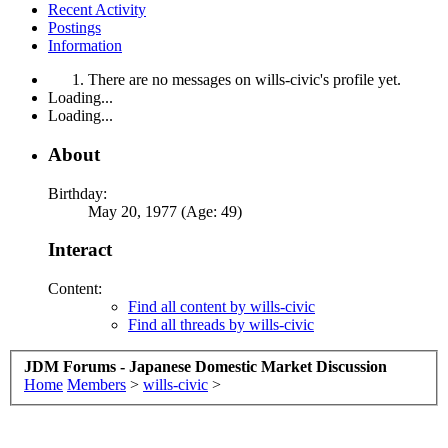
Recent Activity
Postings
Information
There are no messages on wills-civic's profile yet.
Loading...
Loading...
About
Birthday:
May 20, 1977 (Age: 49)
Interact
Content:
Find all content by wills-civic
Find all threads by wills-civic
JDM Forums - Japanese Domestic Market Discussion
Home
Members
>
wills-civic
>