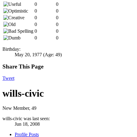
0
0
0
0
0
0
0
0
0
0
0
0
Birthday:
May 20, 1977
(Age: 49)
Share This Page
Tweet
wills-civic
New Member
, 49
wills-civic was last seen:
Jun 18, 2008
Profile Posts