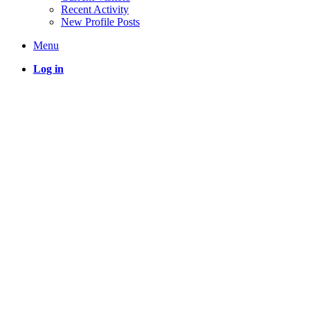
Recent Activity
New Profile Posts
Menu
Log in