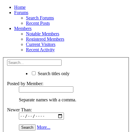
Home
Forums
Search Forums
Recent Posts
Members
Notable Members
Registered Members
Current Visitors
Recent Activity
Search titles only
Posted by Member:
Separate names with a comma.
Newer Than:
More...