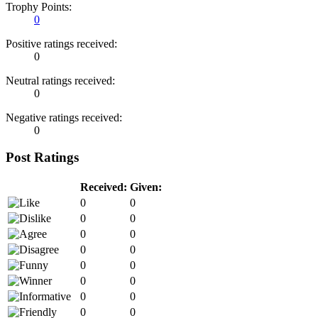
Trophy Points:
0
Positive ratings received:
0
Neutral ratings received:
0
Negative ratings received:
0
Post Ratings
Received:
Given:
0
0
0
0
0
0
0
0
0
0
0
0
0
0
0
0