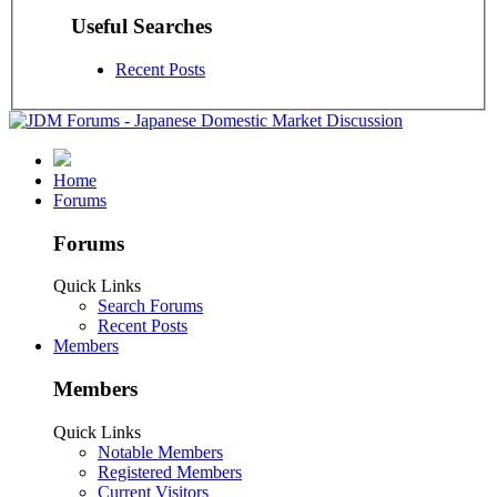
Useful Searches
Recent Posts
Home
Forums
Forums
Quick Links
Search Forums
Recent Posts
Members
Members
Quick Links
Notable Members
Registered Members
Current Visitors