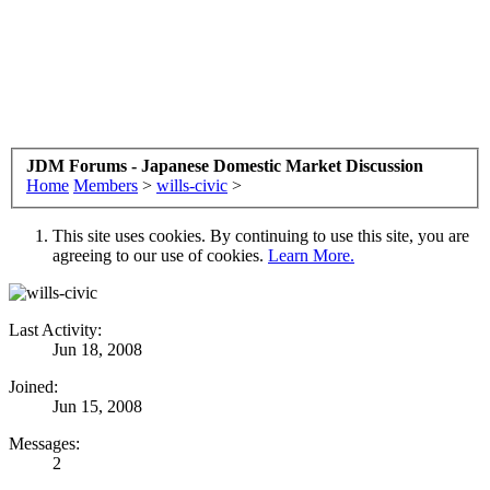
JDM Forums - Japanese Domestic Market Discussion
Home
Members
>
wills-civic
>
This site uses cookies. By continuing to use this site, you are
agreeing to our use of cookies.
Learn More.
Last Activity:
Jun 18, 2008
Joined:
Jun 15, 2008
Messages:
2