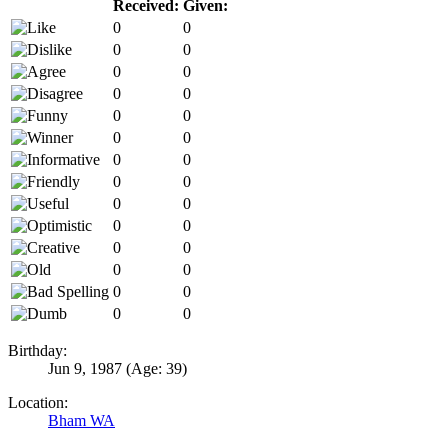
Received:
Given:
0
0
0
0
0
0
0
0
0
0
0
0
0
0
0
0
0
0
0
0
0
0
0
0
0
0
0
0
Birthday:
Jun 9, 1987
(Age: 39)
Location:
Bham WA