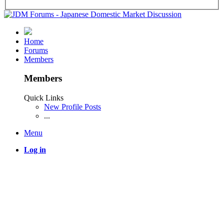
Home
Forums
Members
Members
Quick Links
New Profile Posts
...
Menu
Log in