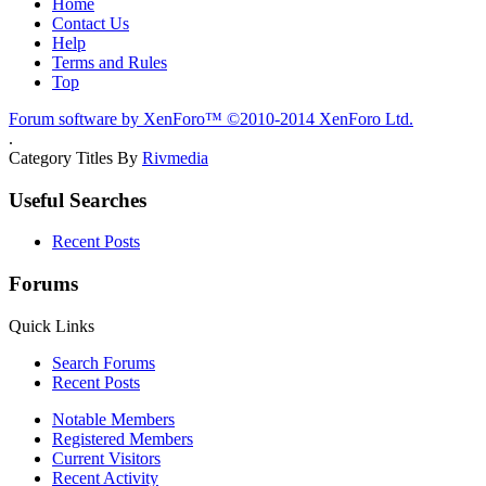
Home
Contact Us
Help
Terms and Rules
Top
Forum software by XenForo™
©2010-2014 XenForo Ltd.
.
Category Titles By
Rivmedia
Useful Searches
Recent Posts
Forums
Quick Links
Search Forums
Recent Posts
Notable Members
Registered Members
Current Visitors
Recent Activity