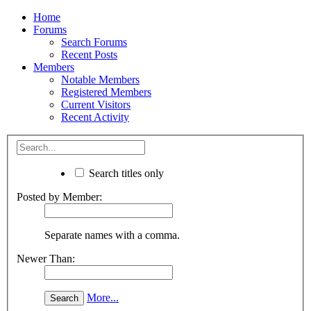
Home
Forums
Search Forums
Recent Posts
Members
Notable Members
Registered Members
Current Visitors
Recent Activity
Search titles only
Posted by Member:
Separate names with a comma.
Newer Than:
More...