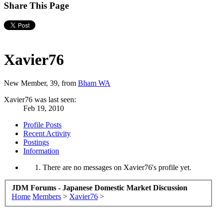
Share This Page
Xavier76
New Member
, 39,
from
Bham WA
Xavier76 was last seen:
Feb 19, 2010
Profile Posts
Recent Activity
Postings
Information
There are no messages on Xavier76's profile yet.
JDM Forums - Japanese Domestic Market Discussion
Home
Members
>
Xavier76
>