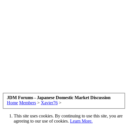
JDM Forums - Japanese Domestic Market Discussion
Home
Members
>
Xavier76
>
This site uses cookies. By continuing to use this site, you are
agreeing to our use of cookies.
Learn More.