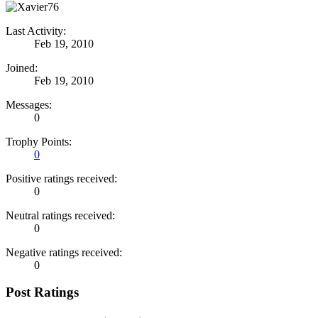
Last Activity:
Feb 19, 2010
Joined:
Feb 19, 2010
Messages:
0
Trophy Points:
0
Positive ratings received:
0
Neutral ratings received:
0
Negative ratings received:
0
Post Ratings