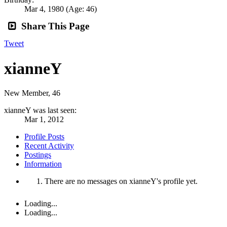
Mar 4, 1980
(Age: 46)
Share This Page
Tweet
xianneY
New Member
, 46
xianneY was last seen:
Mar 1, 2012
Profile Posts
Recent Activity
Postings
Information
There are no messages on xianneY's profile yet.
Loading...
Loading...