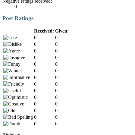
Negative ratings received:
0
Post Ratings
Received:
Given:
0
0
0
0
0
0
0
0
0
0
0
0
0
0
0
0
0
0
0
0
0
0
0
0
0
0
0
0
Birthday: