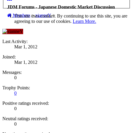
JDM Forums - Japanese Domestic Market Discussion
Members
>
xianneY
>
This site uses cookies. By continuing to use this site, you are
agreeing to our use of cookies.
Learn More.
Last Activity:
Mar 1, 2012
Joined:
Mar 1, 2012
Messages:
0
Trophy Points:
0
Positive ratings received:
0
Neutral ratings received:
0