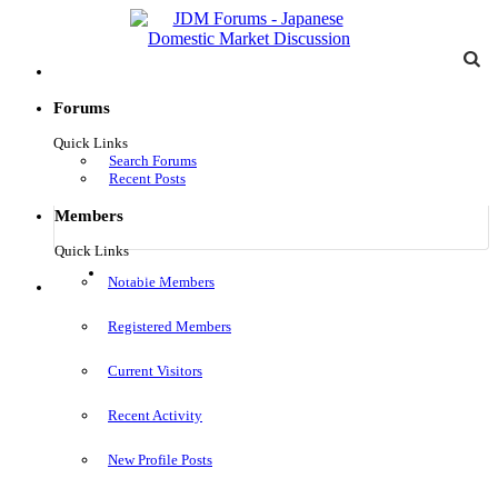
Forums
Quick Links
Search Forums
Recent Posts
Members
Quick Links
Log in
Notable Members
Menu
Registered Members
Current Visitors
Recent Activity
New Profile Posts