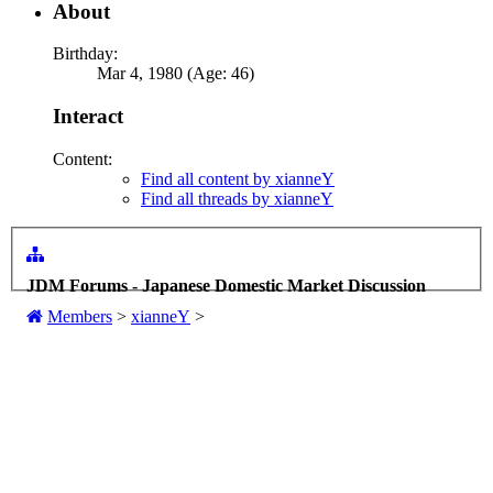
About
Birthday:
Mar 4, 1980 (Age: 46)
Interact
Content:
Find all content by xianneY
Find all threads by xianneY
JDM Forums - Japanese Domestic Market Discussion
Members
>
xianneY
>