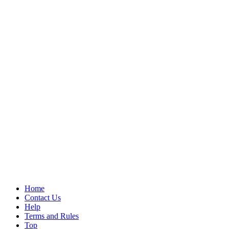
Home
Contact Us
Help
Terms and Rules
Top