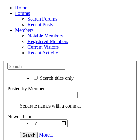
Home
Forums
Search Forums
Recent Posts
Members
Notable Members
Registered Members
Current Visitors
Recent Activity
Search titles only
Posted by Member:
Separate names with a comma.
Newer Than:
More...