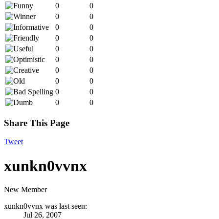
0
0
0
0
0
0
0
0
0
0
0
0
0
0
0
0
0
0
0
0
Share This Page
Tweet
xunkn0vvnx
New Member
xunkn0vvnx was last seen:
Jul 26, 2007