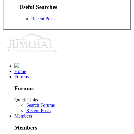
Useful Searches
Recent Posts
Home
Forums
Forums
Quick Links
Search Forums
Recent Posts
Members
Members