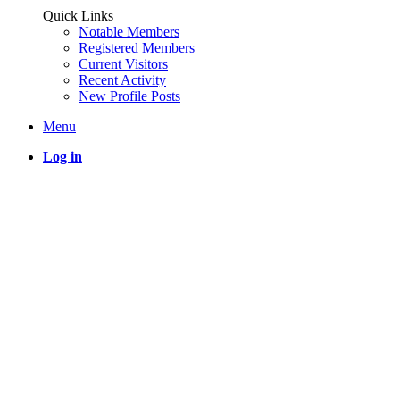
Quick Links
Notable Members
Registered Members
Current Visitors
Recent Activity
New Profile Posts
Menu
Log in