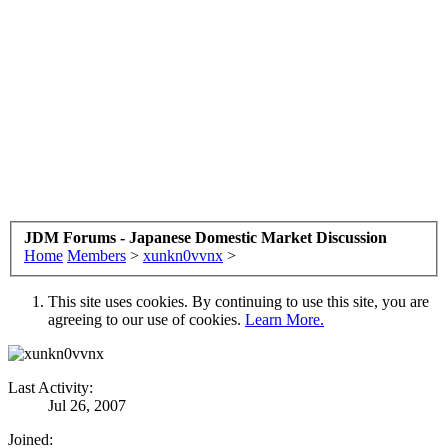
JDM Forums - Japanese Domestic Market Discussion
Home
Members
>
xunkn0vvnx
>
This site uses cookies. By continuing to use this site, you are
agreeing to our use of cookies.
Learn More.
Last Activity:
Jul 26, 2007
Joined: