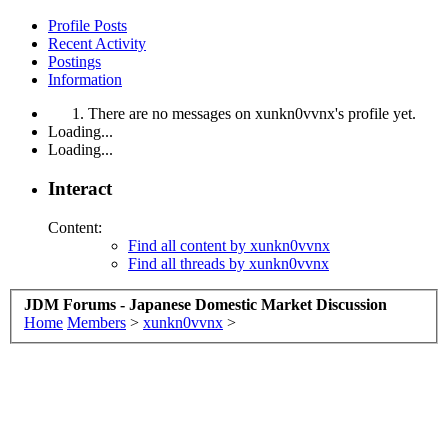
Profile Posts
Recent Activity
Postings
Information
There are no messages on xunkn0vvnx's profile yet.
Loading...
Loading...
Interact
Content:
Find all content by xunkn0vvnx
Find all threads by xunkn0vvnx
JDM Forums - Japanese Domestic Market Discussion
Home
Members
>
xunkn0vvnx
>