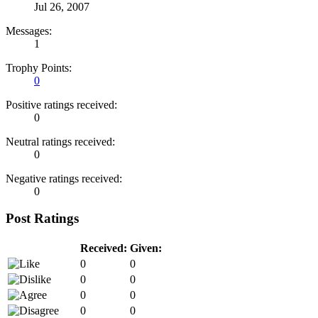
Jul 26, 2007
Messages:
1
Trophy Points:
0
Positive ratings received:
0
Neutral ratings received:
0
Negative ratings received:
0
Post Ratings
Received:
Given:
0
0
0
0
0
0
0
0