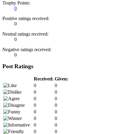
Trophy Points:
0
Positive ratings received:
0
Neutral ratings received:
0
Negative ratings received:
0
Post Ratings
Received:
Given:
0
0
0
0
0
0
0
0
0
0
0
0
0
0
0
0