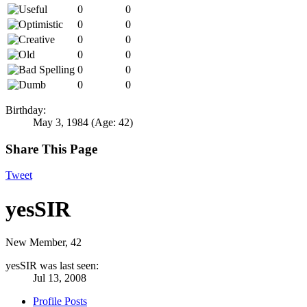
0
0
0
0
0
0
0
0
0
0
0
0
Birthday:
May 3, 1984
(Age: 42)
Share This Page
Tweet
yesSIR
New Member
, 42
yesSIR was last seen:
Jul 13, 2008
Profile Posts