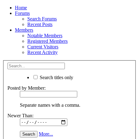
Home
Forums
Search Forums
Recent Posts
Members
Notable Members
Registered Members
Current Visitors
Recent Activity
Search titles only
Posted by Member:
Separate names with a comma.
Newer Than:
More...