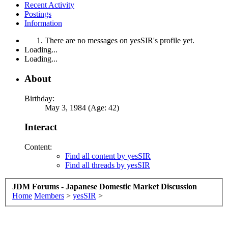
Recent Activity
Postings
Information
There are no messages on yesSIR's profile yet.
Loading...
Loading...
About
Birthday:
May 3, 1984 (Age: 42)
Interact
Content:
Find all content by yesSIR
Find all threads by yesSIR
JDM Forums - Japanese Domestic Market Discussion
Home
Members
>
yesSIR
>