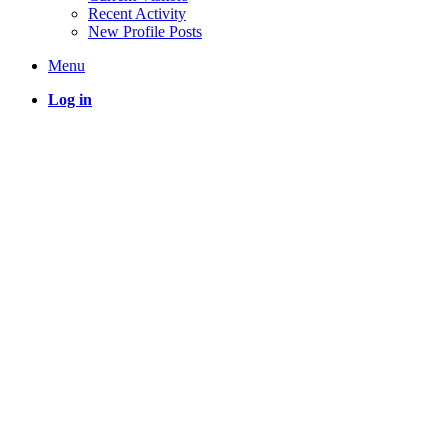
Recent Activity
New Profile Posts
Menu
Log in