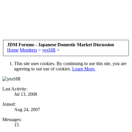
JDM Forums - Japanese Domestic Market Discussion
Home
Members
>
yesSIR
>
This site uses cookies. By continuing to use this site, you are
agreeing to our use of cookies.
Learn More.
Last Activity:
Jul 13, 2008
Joined:
Aug 24, 2007
Messages:
15