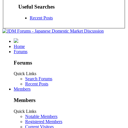
Useful Searches
Recent Posts
Home
Forums
Forums
Quick Links
Search Forums
Recent Posts
Members
Members
Quick Links
Notable Members
Registered Members
Current Visitors