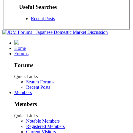
Useful Searches
Recent Posts
Home
Forums
Forums
Quick Links
Search Forums
Recent Posts
Members
Members
Quick Links
Notable Members
Registered Members
Current Visitors