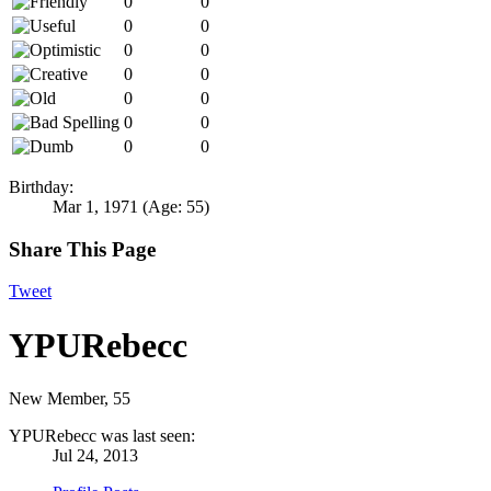
0
0
0
0
0
0
0
0
0
0
0
0
0
0
Birthday:
Mar 1, 1971
(Age: 55)
Share This Page
Tweet
YPURebecc
New Member
, 55
YPURebecc was last seen:
Jul 24, 2013