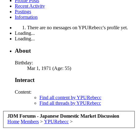
Profile Posts
Recent Activity
Postings
Information
There are no messages on YPURebecc's profile yet.
Loading...
Loading...
About
Birthday:
Mar 1, 1971 (Age: 55)
Interact
Content:
Find all content by YPURebecc
Find all threads by YPURebecc
JDM Forums - Japanese Domestic Market Discussion
Home
Members
>
YPURebecc
>