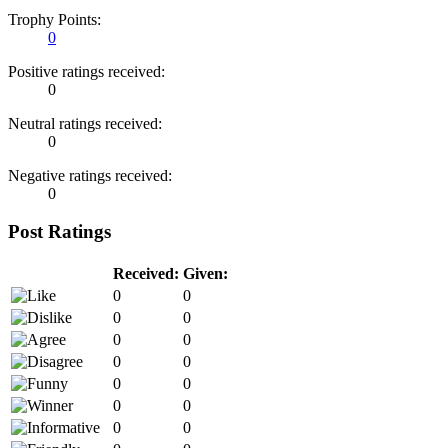
Trophy Points:
0
Positive ratings received:
0
Neutral ratings received:
0
Negative ratings received:
0
Post Ratings
Received:
Given:
0
0
0
0
0
0
0
0
0
0
0
0
0
0