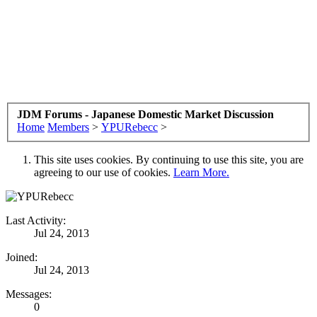
JDM Forums - Japanese Domestic Market Discussion
Home
Members
>
YPURebecc
>
This site uses cookies. By continuing to use this site, you are
agreeing to our use of cookies.
Learn More.
Last Activity:
Jul 24, 2013
Joined:
Jul 24, 2013
Messages:
0