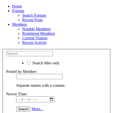
Home
Forums
Search Forums
Recent Posts
Members
Notable Members
Registered Members
Current Visitors
Recent Activity
Search titles only
Posted by Member:
Separate names with a comma.
Newer Than:
More...