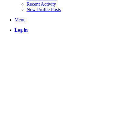
Recent Activity
New Profile Posts
Menu
Log in