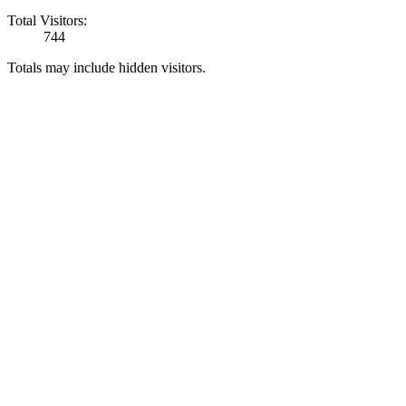
Total Visitors:
744
Totals may include hidden visitors.