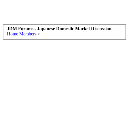
JDM Forums - Japanese Domestic Market Discussion
Home
Members
>