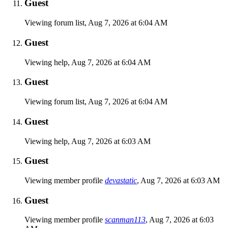
Guest
Viewing forum list,
Aug 7, 2026 at 6:04 AM
Guest
Viewing help,
Aug 7, 2026 at 6:04 AM
Guest
Viewing forum list,
Aug 7, 2026 at 6:04 AM
Guest
Viewing help,
Aug 7, 2026 at 6:03 AM
Guest
Viewing member profile
devastatic
,
Aug 7, 2026 at 6:03 AM
Guest
Viewing member profile
scanman113
,
Aug 7, 2026 at 6:03