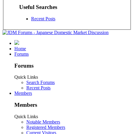
Useful Searches
Recent Posts
Home
Forums
Forums
Quick Links
Search Forums
Recent Posts
Members
Members
Quick Links
Notable Members
Registered Members
Current Visitors