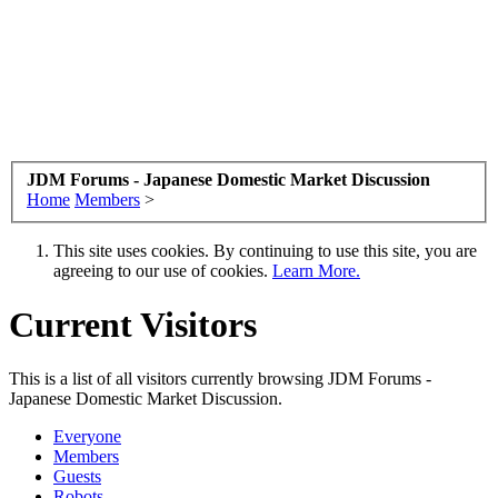
JDM Forums - Japanese Domestic Market Discussion
Home
Members
>
This site uses cookies. By continuing to use this site, you are
agreeing to our use of cookies.
Learn More.
Current Visitors
This is a list of all visitors currently browsing JDM Forums -
Japanese Domestic Market Discussion.
Everyone
Members
Guests
Robots