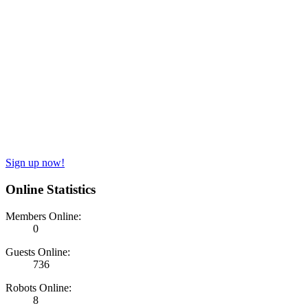
Sign up now!
Online Statistics
Members Online:
0
Guests Online:
736
Robots Online:
8