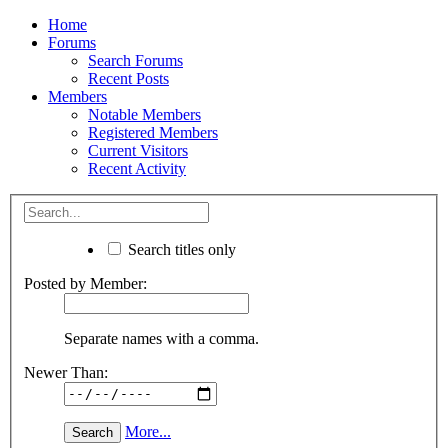
Home
Forums
Search Forums
Recent Posts
Members
Notable Members
Registered Members
Current Visitors
Recent Activity
Search titles only
Posted by Member:
Separate names with a comma.
Newer Than:
More...