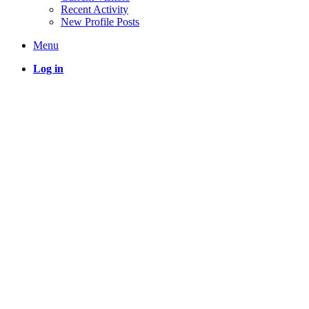
Recent Activity
New Profile Posts
Menu
Log in