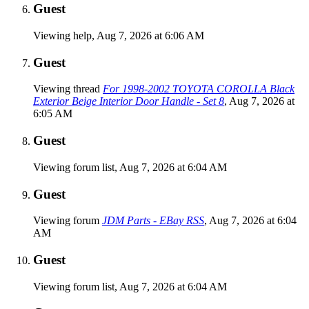
Guest
Viewing help,
Aug 7, 2026 at 6:06 AM
Guest
Viewing thread
For 1998-2002 TOYOTA COROLLA Black
Exterior Beige Interior Door Handle - Set 8
,
Aug 7, 2026 at
6:05 AM
Guest
Viewing forum list,
Aug 7, 2026 at 6:04 AM
Guest
Viewing forum
JDM Parts - EBay RSS
,
Aug 7, 2026 at 6:04
AM
Guest
Viewing forum list,
Aug 7, 2026 at 6:04 AM