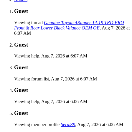
Guest
Viewing thread
Genuine Toyota 4Runner 14-19 TRD PRO
Front & Rear Lower Black Valance OEM OE
,
Aug 7, 2026 at
6:07 AM
Guest
Viewing help,
Aug 7, 2026 at 6:07 AM
Guest
Viewing forum list,
Aug 7, 2026 at 6:07 AM
Guest
Viewing help,
Aug 7, 2026 at 6:06 AM
Guest
Viewing member profile
Seral39
,
Aug 7, 2026 at 6:06 AM