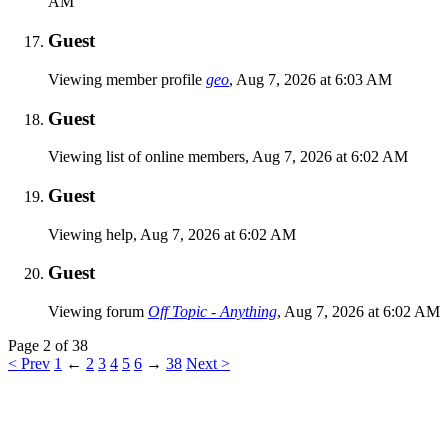
AM
Guest
Viewing member profile
geo
,
Aug 7, 2026 at 6:03 AM
Guest
Viewing list of online members,
Aug 7, 2026 at 6:02 AM
Guest
Viewing help,
Aug 7, 2026 at 6:02 AM
Guest
Viewing forum
Off Topic - Anything
,
Aug 7, 2026 at 6:02 AM
Page 2 of 38
< Prev
1
←
2
3
4
5
6
→
38
Next >