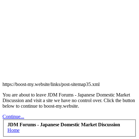
https://boost-my.website/links/post-sitemap35.xml
You are about to leave JDM Forums - Japanese Domestic Market
Discussion and visit a site we have no control over. Click the button
below to continue to boost-my.website.
Continue...
JDM Forums - Japanese Domestic Market Discussion
Home