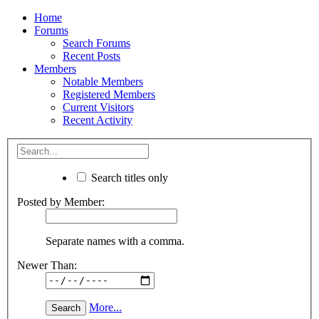
Home
Forums
Search Forums
Recent Posts
Members
Notable Members
Registered Members
Current Visitors
Recent Activity
Search titles only
Posted by Member:
Separate names with a comma.
Newer Than:
More...