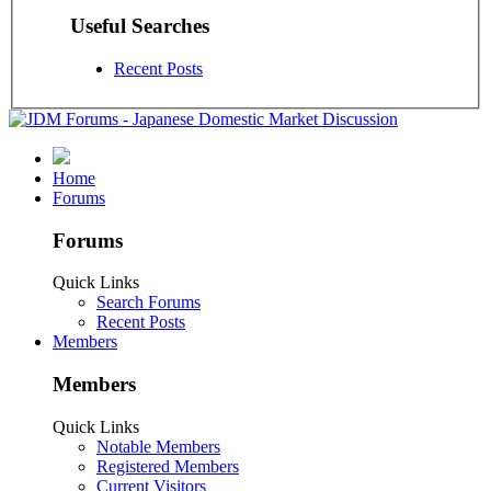
Useful Searches
Recent Posts
Home
Forums
Forums
Quick Links
Search Forums
Recent Posts
Members
Members
Quick Links
Notable Members
Registered Members
Current Visitors