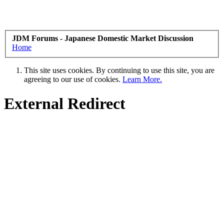
JDM Forums - Japanese Domestic Market Discussion
Home
This site uses cookies. By continuing to use this site, you are
agreeing to our use of cookies.
Learn More.
External Redirect