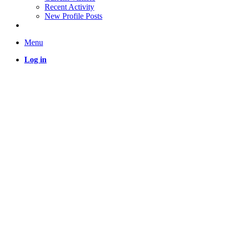
Recent Activity
New Profile Posts
Menu
Log in