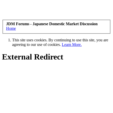
JDM Forums - Japanese Domestic Market Discussion
Home
This site uses cookies. By continuing to use this site, you are
agreeing to our use of cookies.
Learn More.
External Redirect