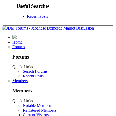
Useful Searches
Recent Posts
Home
Forums
Forums
Quick Links
Search Forums
Recent Posts
Members
Members
Quick Links
Notable Members
Registered Members
Current Visitors