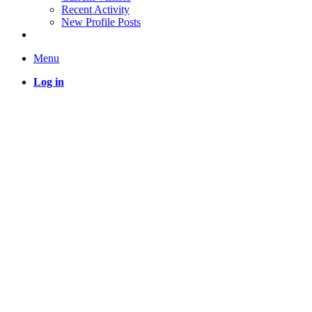
Recent Activity
New Profile Posts
Menu
Log in