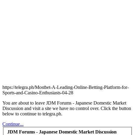
https://telegra.ph/Mostbet-A-Leading-Online-Betting-Platform-for-
Sports-and-Casino-Enthusiasts-04-28
You are about to leave JDM Forums - Japanese Domestic Market
Discussion and visit a site we have no control over. Click the button
below to continue to telegra.ph.
Continue...
JDM Forums - Japanese Domestic Market Discussion