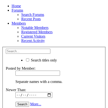
Home
Forums
Search Forums
Recent Posts
Members
Notable Members
Registered Members
Current Visitors
Recent Activity
Search titles only
Posted by Member:
Separate names with a comma.
Newer Than:
More...