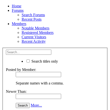
Home
Forums
Search Forums
Recent Posts
Members
Notable Members
Registered Members
Current Visitors
Recent Activity
Search titles only
Posted by Member:
Separate names with a comma.
Newer Than:
More...