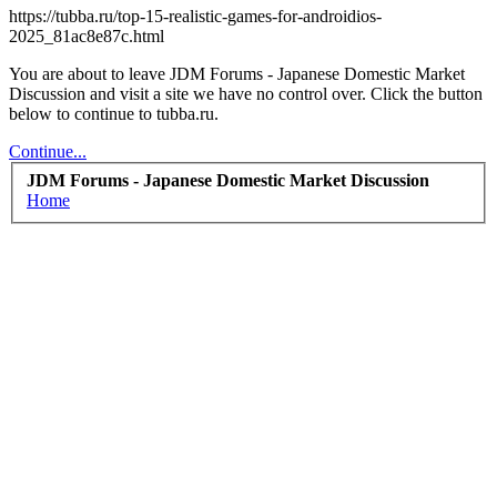
https://tubba.ru/top-15-realistic-games-for-androidios-
2025_81ac8e87c.html
You are about to leave JDM Forums - Japanese Domestic Market
Discussion and visit a site we have no control over. Click the button
below to continue to tubba.ru.
Continue...
JDM Forums - Japanese Domestic Market Discussion
Home