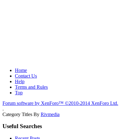
Home
Contact Us
Help
Terms and Rules
Top
Forum software by XenForo™
©2010-2014 XenForo Ltd.
.
Category Titles By
Rivmedia
Useful Searches
Recent Posts