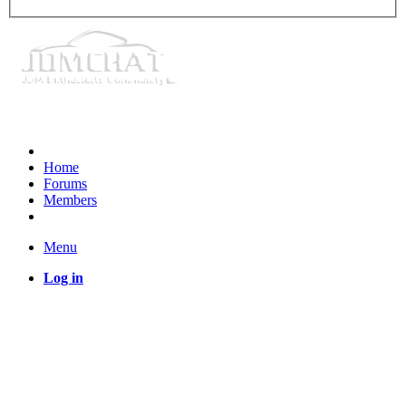
Home
Forums
Members
Menu
Log in