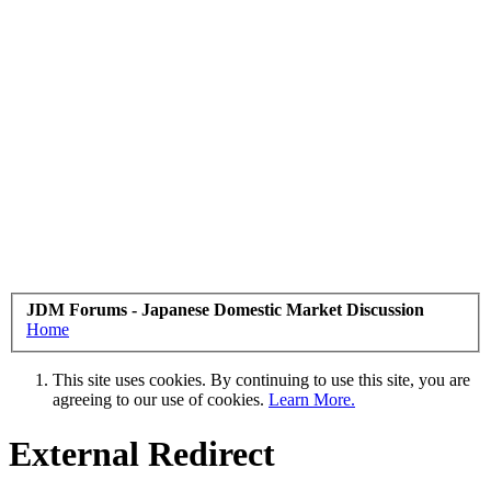
JDM Forums - Japanese Domestic Market Discussion
Home
This site uses cookies. By continuing to use this site, you are
agreeing to our use of cookies.
Learn More.
External Redirect