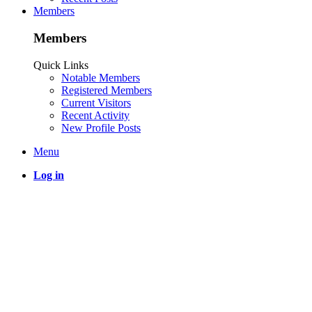
Members
Members
Quick Links
Notable Members
Registered Members
Current Visitors
Recent Activity
New Profile Posts
Menu
Log in