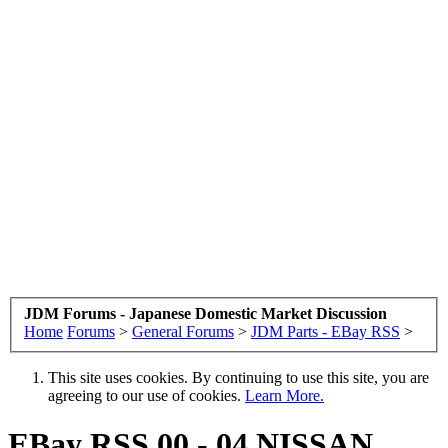
JDM Forums - Japanese Domestic Market Discussion
Home
Forums
>
General Forums
>
JDM Parts - EBay RSS
>
This site uses cookies. By continuing to use this site, you are
agreeing to our use of cookies.
Learn More.
EBay RSS
00 - 04 NISSAN