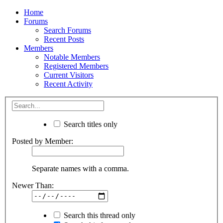
Home
Forums
Search Forums
Recent Posts
Members
Notable Members
Registered Members
Current Visitors
Recent Activity
Search titles only
Posted by Member:
Separate names with a comma.
Newer Than:
Search this thread only