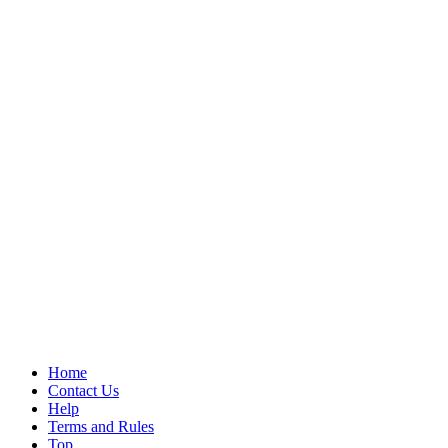
Home
Contact Us
Help
Terms and Rules
Top