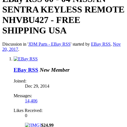
SENTRA KEYLESS REMOTE
NHVBU427 - FREE
SHIPPING USA
Discussion in '
JDM Parts - EBay RSS
' started by
EBay RSS
,
Nov
20, 2017
.
EBay RSS
New Member
Joined:
Dec 29, 2014
Messages:
14,406
Likes Received:
0
$24.99