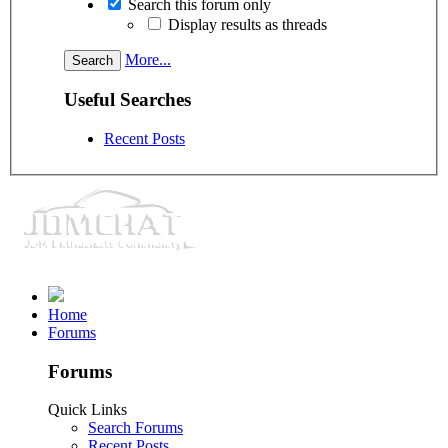
Search this forum only
Display results as threads
More...
Useful Searches
Recent Posts
Home
Forums
Forums
Quick Links
Search Forums
Recent Posts