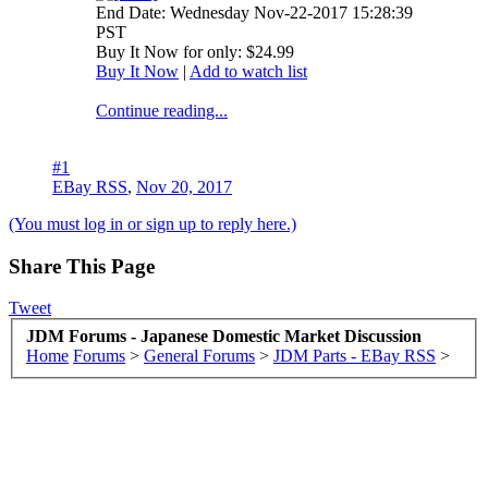
End Date: Wednesday Nov-22-2017 15:28:39
PST
Buy It Now for only: $24.99
Buy It Now
|
Add to watch list
Continue reading...
#1
EBay RSS
,
Nov 20, 2017
(You must log in or sign up to reply here.)
Share This Page
Tweet
JDM Forums - Japanese Domestic Market Discussion
Home
Forums
>
General Forums
>
JDM Parts - EBay RSS
>