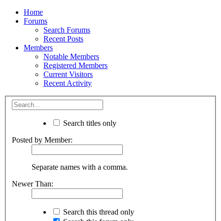
Home
Forums
Search Forums
Recent Posts
Members
Notable Members
Registered Members
Current Visitors
Recent Activity
Search titles only
Posted by Member:
Separate names with a comma.
Newer Than:
Search this thread only