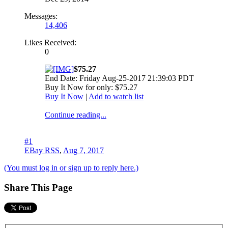
Messages:
14,406
Likes Received:
0
$75.27
End Date: Friday Aug-25-2017 21:39:03 PDT
Buy It Now for only: $75.27
Buy It Now
|
Add to watch list
Continue reading...
#1
EBay RSS
,
Aug 7, 2017
(You must log in or sign up to reply here.)
Share This Page