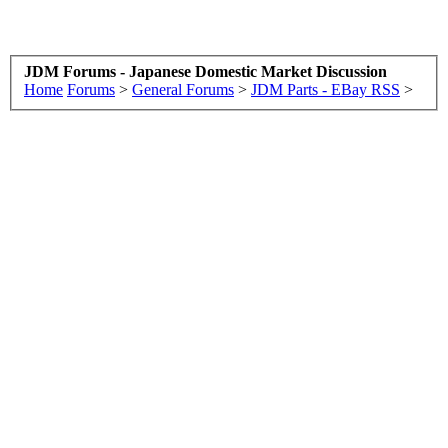
JDM Forums - Japanese Domestic Market Discussion
Home
Forums
>
General Forums
>
JDM Parts - EBay RSS
>