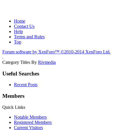
Home
Contact Us
Help
Terms and Rules
Top
Forum software by XenForo™
©2010-2014 XenForo Ltd.
.
Category Titles By
Rivmedia
Useful Searches
Recent Posts
Members
Quick Links
Notable Members
Registered Members
Current Visitors