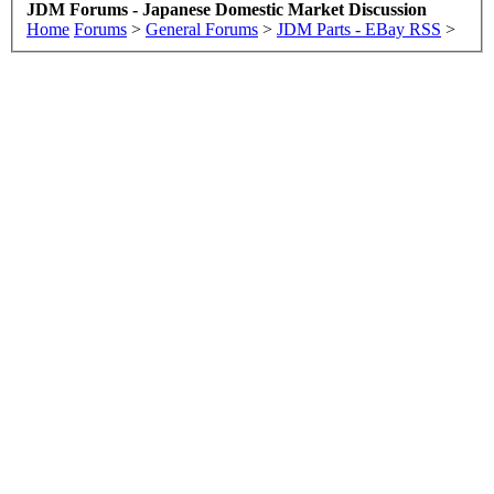
JDM Forums - Japanese Domestic Market Discussion
Home
Forums
>
General Forums
>
JDM Parts - EBay RSS
>