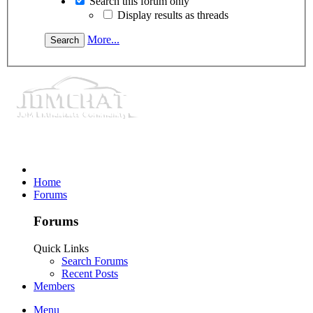
Search this forum only
Display results as threads
More...
Home
Forums
Forums
Quick Links
Search Forums
Recent Posts
Members
Menu