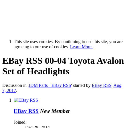
This site uses cookies. By continuing to use this site, you are
agreeing to our use of cookies.
Learn More.
EBay RSS
00-04 Toyota Avalon
Set of Headlights
Discussion in '
JDM Parts - EBay RSS
' started by
EBay RSS
,
Aug
7, 2017
.
EBay RSS
New Member
Joined:
Dec 29, 2014