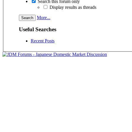
Search this forum only
Display results as threads
More...
Useful Searches
Recent Posts