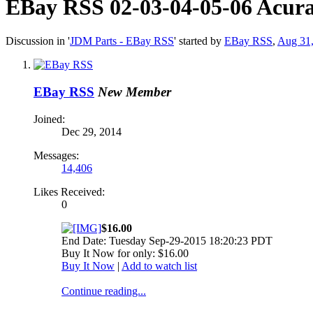
EBay RSS
02-03-04-05-06 Acur
Discussion in '
JDM Parts - EBay RSS
' started by
EBay RSS
,
Aug 31
EBay RSS
New Member
Joined:
Dec 29, 2014
Messages:
14,406
Likes Received:
0
$16.00
End Date: Tuesday Sep-29-2015 18:20:23 PDT
Buy It Now for only: $16.00
Buy It Now
|
Add to watch list
Continue reading...