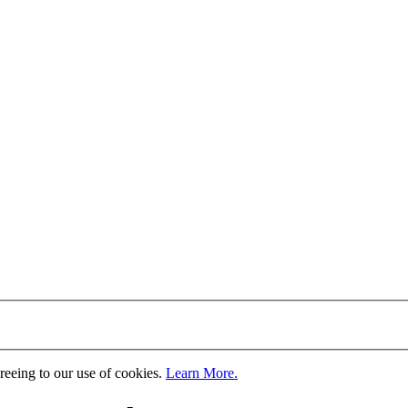
greeing to our use of cookies.
Learn More.