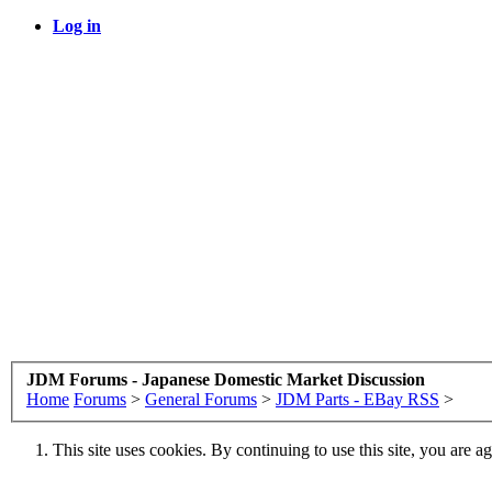
Log in
JDM Forums - Japanese Domestic Market Discussion
Home
Forums
>
General Forums
>
JDM Parts - EBay RSS
>
This site uses cookies. By continuing to use this site, you are a