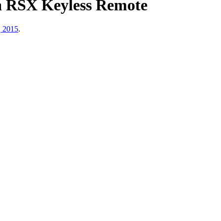
a RSX Keyless Remote
, 2015
.