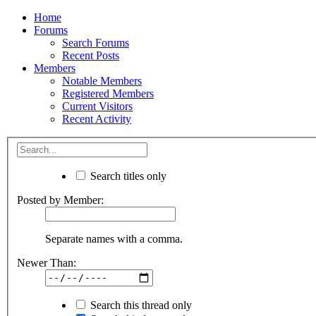
Home
Forums
Search Forums
Recent Posts
Members
Notable Members
Registered Members
Current Visitors
Recent Activity
Search titles only
Posted by Member:
Separate names with a comma.
Newer Than:
Search this thread only