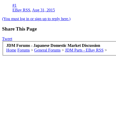
#1
EBay RSS
,
Aug 31, 2015
(You must log in or sign up to reply here.)
Share This Page
Tweet
JDM Forums - Japanese Domestic Market Discussion
Home
Forums
>
General Forums
>
JDM Parts - EBay RSS
>