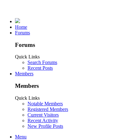
Home
Forums
Forums
Quick Links
Search Forums
Recent Posts
Members
Members
Quick Links
Notable Members
Registered Members
Current Visitors
Recent Activity
New Profile Posts
Menu