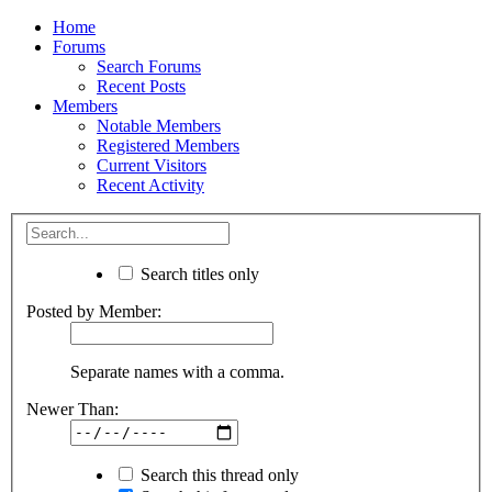
Home
Forums
Search Forums
Recent Posts
Members
Notable Members
Registered Members
Current Visitors
Recent Activity
Search titles only
Posted by Member:
Separate names with a comma.
Newer Than:
Search this thread only