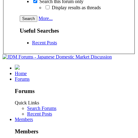
Search this forum only
Display results as threads
More...
Useful Searches
Recent Posts
Home
Forums
Forums
Quick Links
Search Forums
Recent Posts
Members
Members