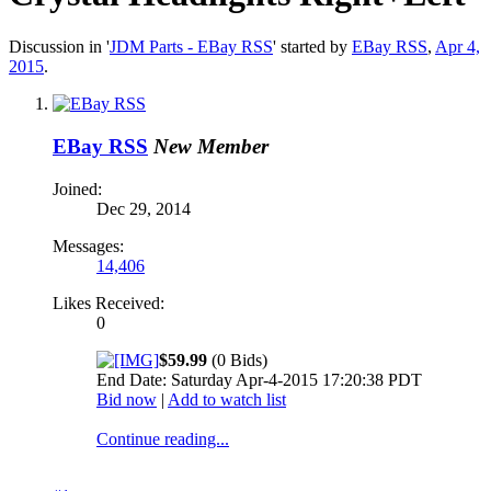
Discussion in '
JDM Parts - EBay RSS
' started by
EBay RSS
,
Apr 4,
2015
.
EBay RSS
New Member
Joined:
Dec 29, 2014
Messages:
14,406
Likes Received:
0
$59.99
(0 Bids)
End Date: Saturday Apr-4-2015 17:20:38 PDT
Bid now
|
Add to watch list
Continue reading...