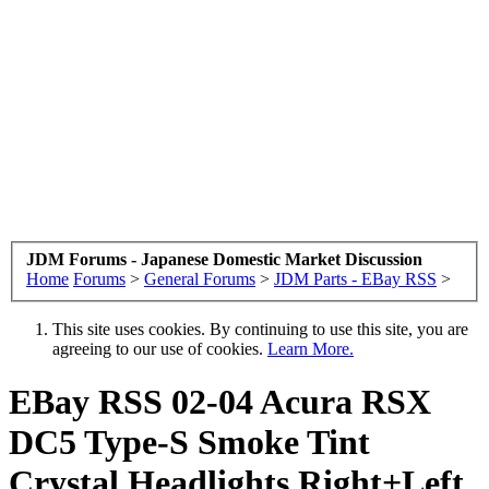
JDM Forums - Japanese Domestic Market Discussion
Home
Forums
>
General Forums
>
JDM Parts - EBay RSS
>
This site uses cookies. By continuing to use this site, you are
agreeing to our use of cookies.
Learn More.
EBay RSS
02-04 Acura RSX
DC5 Type-S Smoke Tint
Crystal Headlights Right+Left