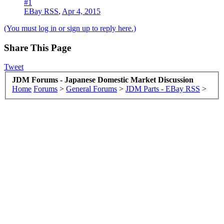
#1
EBay RSS
,
Apr 4, 2015
(You must log in or sign up to reply here.)
Share This Page
Tweet
JDM Forums - Japanese Domestic Market Discussion
Home
Forums
>
General Forums
>
JDM Parts - EBay RSS
>