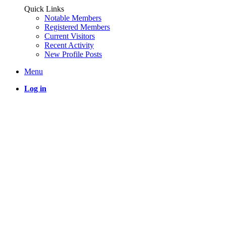
Quick Links
Notable Members
Registered Members
Current Visitors
Recent Activity
New Profile Posts
Menu
Log in